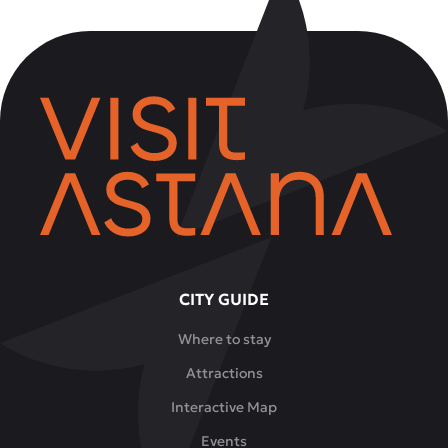
CITY GUIDE
Where to stay
Attractions
Interactive Map
Events