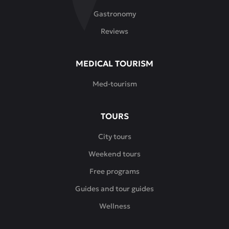
Gastronomy
Reviews
MEDICAL TOURISM
Med-tourism
TOURS
City tours
Weekend tours
Free programs
Guides and tour guides
Wellness