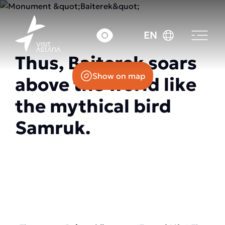
14 Nurzhol Boulevard
EN
Thus, Baiterek soars
Show on map
above the world like
the mythical bird
Samruk.