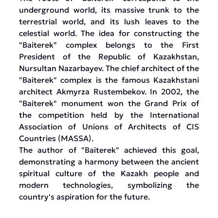
underground world, its massive trunk to the
terrestrial world, and its lush leaves to the
celestial world. The idea for constructing the
"Baiterek" complex belongs to the First
President of the Republic of Kazakhstan,
Nursultan Nazarbayev. The chief architect of the
"Baiterek" complex is the famous Kazakhstani
architect Akmyrza Rustembekov. In 2002, the
"Baiterek" monument won the Grand Prix of
the competition held by the International
Association of Unions of Architects of CIS
Countries (MASSA).
The author of "Baiterek" achieved this goal,
demonstrating a harmony between the ancient
spiritual culture of the Kazakh people and
modern technologies, symbolizing the
country's aspiration for the future.