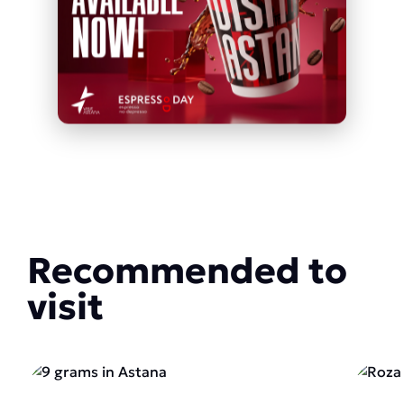
Recommended to
visit