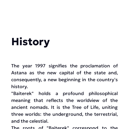
History
The year 1997 signifies the proclamation of
Astana as the new capital of the state and,
consequently, a new beginning in the country's
history.
"Baiterek" holds a profound philosophical
meaning that reflects the worldview of the
ancient nomads. It is the Tree of Life, uniting
three worlds: the underground, the terrestrial,
and the celestial.
The roots of "Baiterek" correspond to the