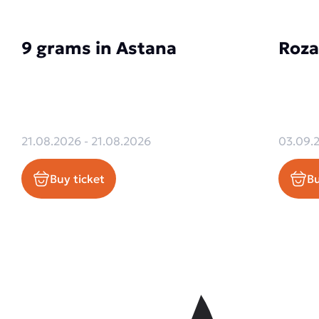
9 grams in Astana
Roza
21.08.2026 - 21.08.2026
03.09.
Buy ticket
Bu