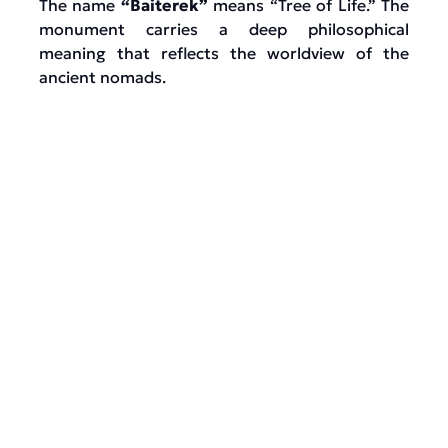
The name
“Baiterek”
means “Tree of Life.” The
monument carries a deep philosophical
meaning that reflects the worldview of the
ancient nomads.