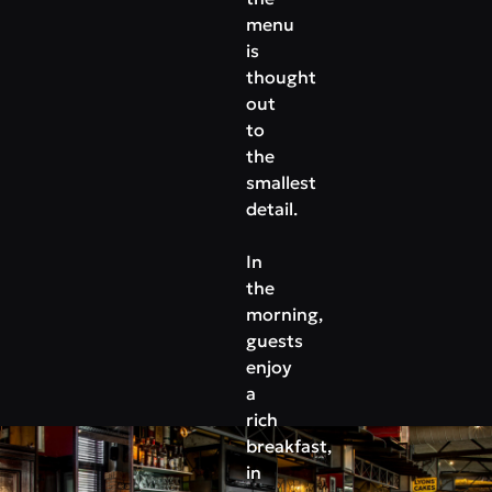
menu
is
thought
out
to
the
smallest
detail.
In
the
morning,
guests
enjoy
a
rich
breakfast,
in