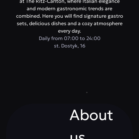
at The Ritz-Carlton, where Italian elegance
and modern gastronomic trends are
combined. Here you will find signature gastro
sets, delicious dishes and a cozy atmosphere
every day.
Daily from 07:00 to 24:00
st. Dostyk, 16
About
us