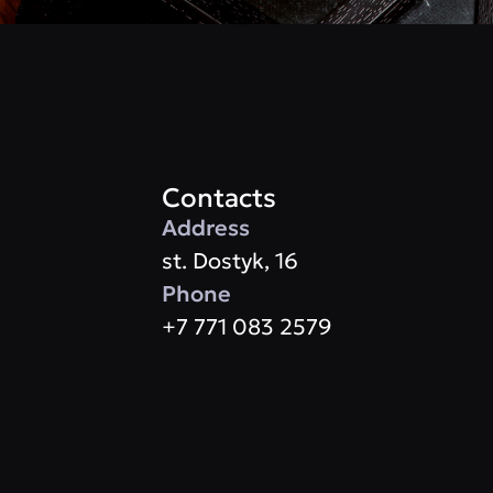
Contacts
Address
st. Dostyk, 16
Phone
+7 771 083 2579