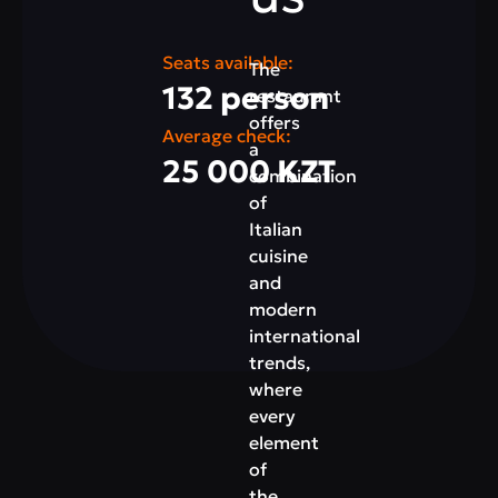
Seats available:
The
132 person
restaurant
offers
Average check:
a
25 000 KZT
combination
of
Italian
cuisine
and
modern
international
trends,
where
every
element
of
the