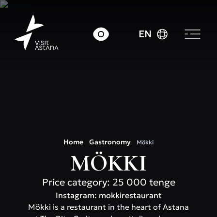
EN
Home
Gastronomy
Mökki
MÖKKI
Price category: 25 000 tenge
Instagram: mokkirestaurant
Mökki is a restaurant in the heart of Astana