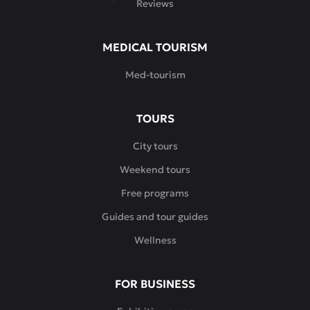
Reviews
MEDICAL TOURISM
Med-tourism
TOURS
City tours
Weekend tours
Free programs
Guides and tour guides
Wellness
FOR BUSINESS