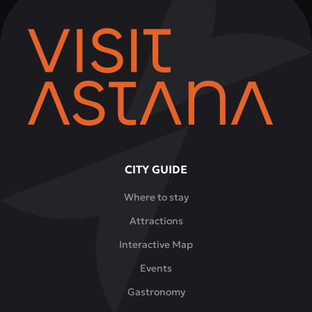
CITY GUIDE
Where to stay
Attractions
Interactive Map
Events
Gastronomy