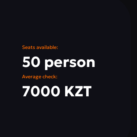
Seats available:
50 person
Average check:
7000 KZT