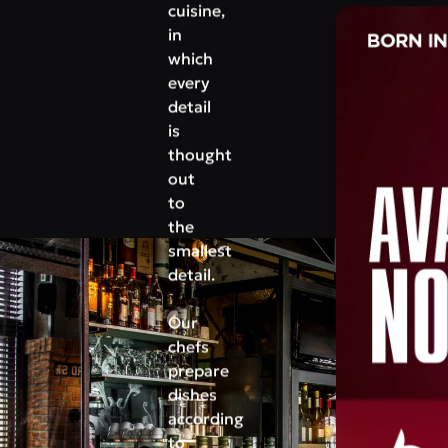
cuisine,
in
which
every
detail
is
thought
out
to
the
smallest
detail.
Our
chefs
prepare
dishes
according
to