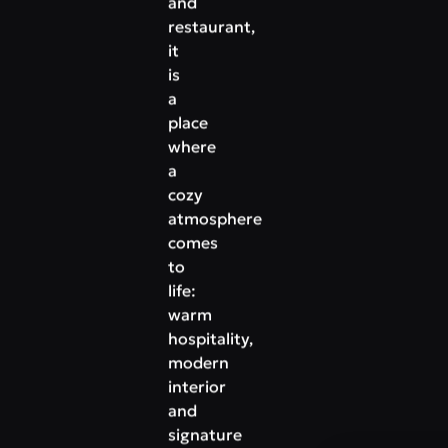
and
restaurant,
it
is
a
place
where
a
cozy
atmosphere
comes
to
life:
warm
hospitality,
modern
interior
and
signature