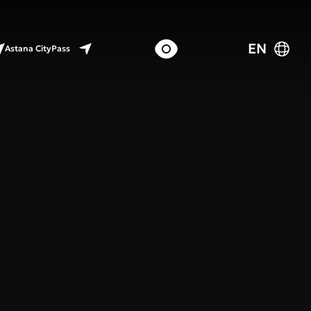
EN
Astana CityPass