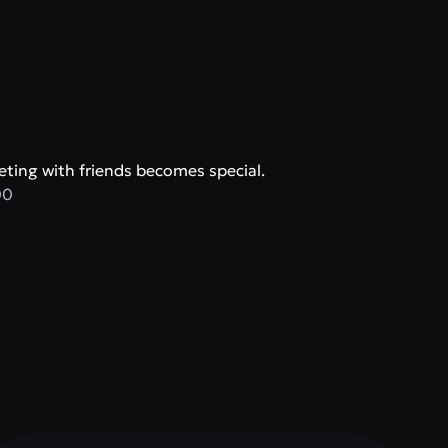
ting with friends becomes special.
00