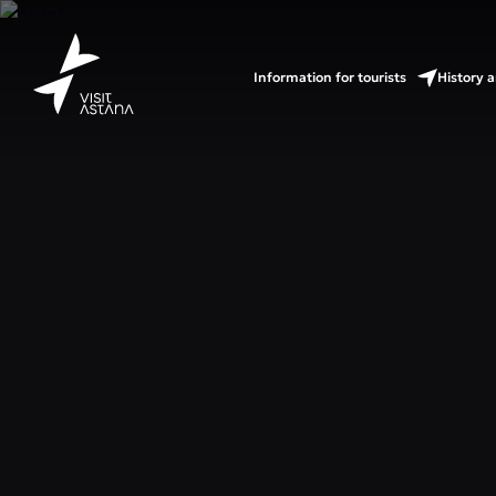
Information for tourists
History a