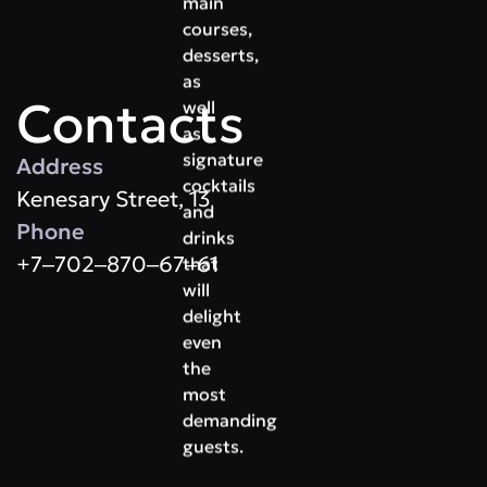
main
courses,
desserts,
as
Contacts
well
as
signature
Address
cocktails
Kenesary Street, 13
and
Phone
drinks
+7‒702‒870‒67‒61
that
will
delight
even
the
most
demanding
guests.