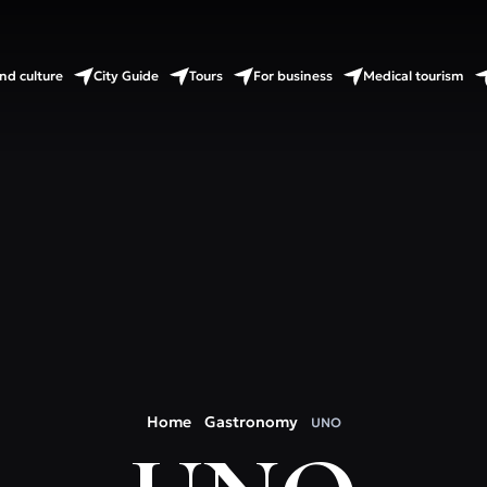
nd culture
City Guide
Tours
For business
Medical tourism
Home
Gastronomy
UNO