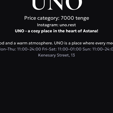
UNO
Price category: 7000 tenge
Instagram: uno.rest
UNO - a cozy place in the heart of Astana!
food and a warm atmosphere. UNO is a place where every mee
on–Thu: 11:00–24:00 Fri–Sat: 11:00–01:00 Sun: 11:00–24:
Kenesary Street, 13