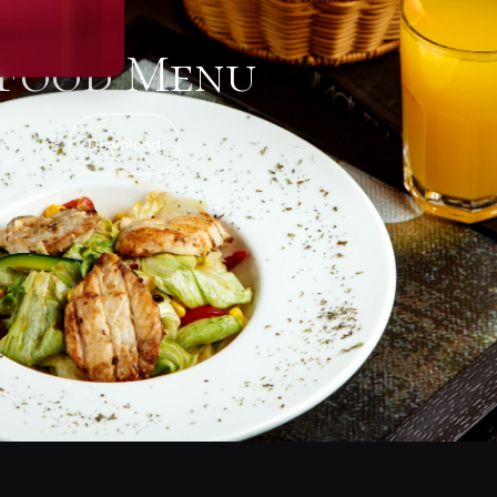
Food Menu
Download