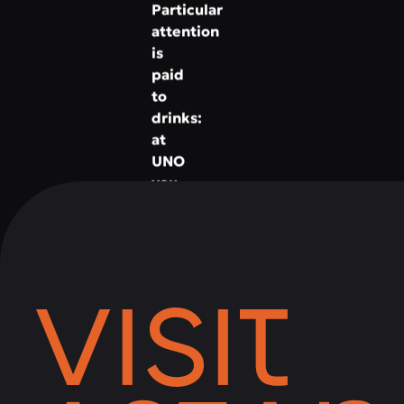
Particular
attention
is
paid
to
drinks:
at
UNO
you
will
find
a
rich
list
of
cocktails,
wines,
liqueurs
and