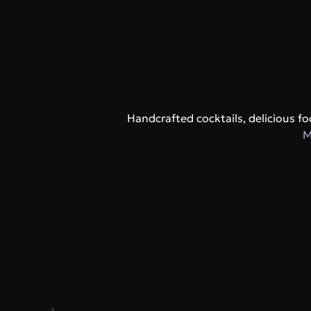
Handcrafted cocktails, delicious 
M