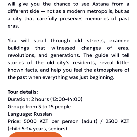
will give you the chance to see Astana from a
different side — not as a modern metropolis, but as
a city that carefully preserves memories of past
eras.
You will stroll through old streets, examine
buildings that witnessed changes of eras,
revolutions, and generations. The guide will tell
stories of the old city's residents, reveal little-
known facts, and help you feel the atmosphere of
the past when everything was just beginning.
Tour details:
Duration: 2 hours (12:00–14:00)
Group: from 3 to 15 people
Language: Russian
Price: 5000 KZT per person (adult) / 2500 KZT
(child 5–14 years, seniors)