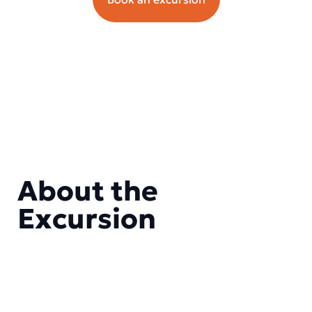
About the
Excursion