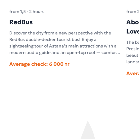
from 1,5 - 2 hours
from 
RedBus
Abo
Lov
Discover the city from a new perspective with the
RedBus double-decker tourist bus! Enjoy a
The bo
sightseeing tour of Astana’s main attractions with a
Presid
modern audio guide and an open-top roof — comfort
beauti
and unforgettable impressions in the open air.
landsc
Average check: 6 000 тг
archi
Aver
archit
facts 
questi