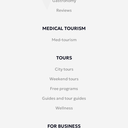
Gastronomy
Reviews
MEDICAL TOURISM
Med-tourism
TOURS
City tours
Weekend tours
Free programs
Guides and tour guides
Wellness
FOR BUSINESS