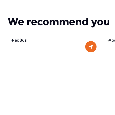
We recommend you