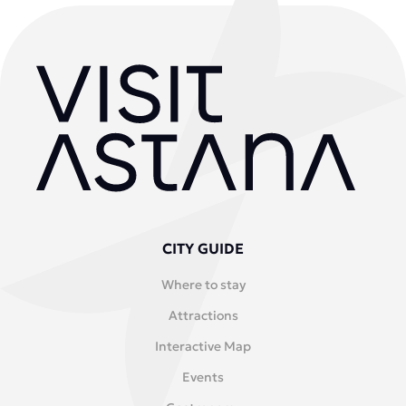
CITY GUIDE
Where to stay
Attractions
Interactive Map
Events