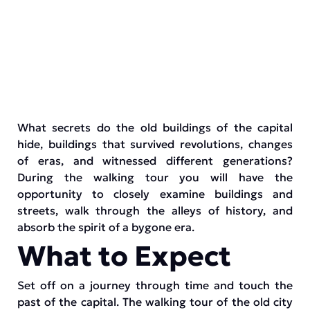
What secrets do the old buildings of the capital
hide, buildings that survived revolutions, changes
of eras, and witnessed different generations?
During the walking tour you will have the
opportunity to closely examine buildings and
streets, walk through the alleys of history, and
absorb the spirit of a bygone era.
What to Expect
Set off on a journey through time and touch the
past of the capital. The walking tour of the old city