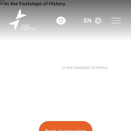
EN
Home
City tours
In the Footsteps of History
In the Footsteps of
History
Орташа чек: ~5000
tenge.
Book an excursion