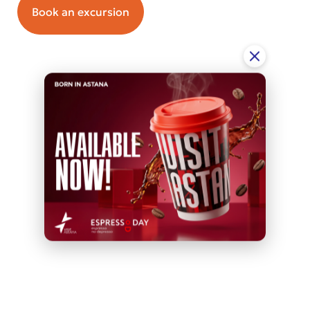
Book an excursion