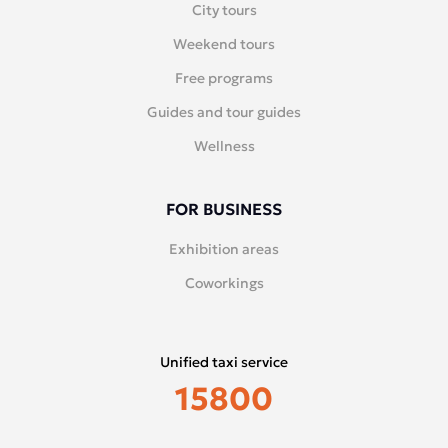
City tours
Weekend tours
Free programs
Guides and tour guides
Wellness
FOR BUSINESS
Exhibition areas
Coworkings
Unified taxi service
15800