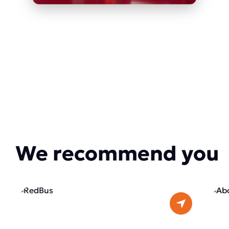
We recommend you