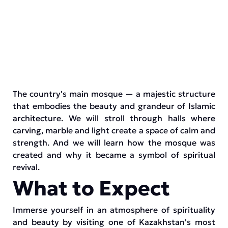
The country's main mosque — a majestic structure
that embodies the beauty and grandeur of Islamic
architecture. We will stroll through halls where
carving, marble and light create a space of calm and
strength. And we will learn how the mosque was
created and why it became a symbol of spiritual
revival.
What to Expect
Immerse yourself in an atmosphere of spirituality
and beauty by visiting one of Kazakhstan's most