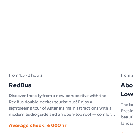
from 1,5 - 2 hours
from 
RedBus
Abo
Lov
Discover the city from a new perspective with the
RedBus double-decker tourist bus! Enjoy a
The bo
sightseeing tour of Astana’s main attractions with a
Presid
modern audio guide and an open-top roof — comfort
beauti
and unforgettable impressions in the open air.
landsc
Average check: 6 000 тг
archi