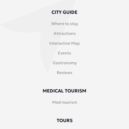
CITY GUIDE
Where to stay
Attractions
Interactive Map
Events
Gastronomy
Reviews
MEDICAL TOURISM
Med-tourism
TOURS