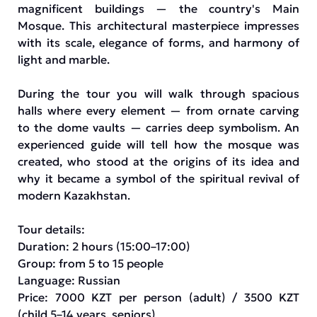
magnificent buildings — the country's Main
Mosque. This architectural masterpiece impresses
with its scale, elegance of forms, and harmony of
light and marble.
During the tour you will walk through spacious
halls where every element — from ornate carving
to the dome vaults — carries deep symbolism. An
experienced guide will tell how the mosque was
created, who stood at the origins of its idea and
why it became a symbol of the spiritual revival of
modern Kazakhstan.
Tour details:
Duration: 2 hours (15:00–17:00)
Group: from 5 to 15 people
Language: Russian
Price: 7000 KZT per person (adult) / 3500 KZT
(child 5–14 years, seniors)