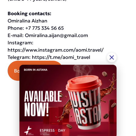
Booking contacts:
Omiralina Aizhan
Phone: +7 775 334 56 65
E-mail:
Omiralina.aijan@gmail.com
Instagram:
https://www.instagram.com/aomi.travel/
Telegram:
https://t.me/aomi_travel
Book an excursion