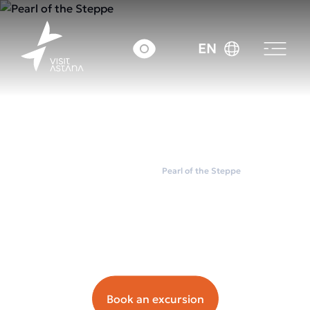
EN
Home
City tours
Pearl of the Steppe
Pearl of the Steppe
Орташа чек: ~7000
tenge.
Book an excursion