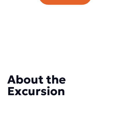
About the
Excursion