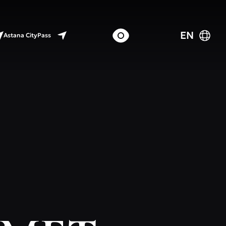
EN
Astana CityPass