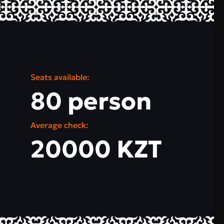
Seats available:
80 person
Average check:
20000 KZT