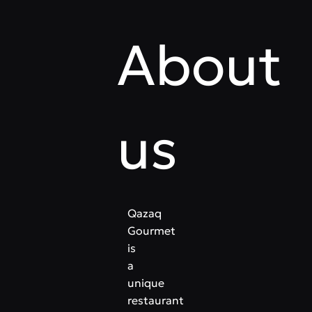
About
us
Qazaq
Gourmet
is
a
unique
restaurant