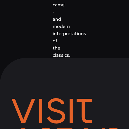
camel
-
and
modern
interpretations
of
the
classics,
complemented
by
gourmet
appetizers,
desserts
and
a
rich
wine
list.