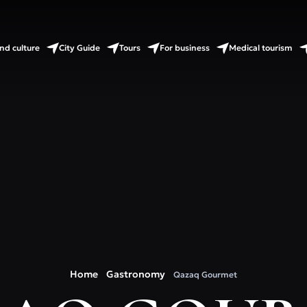
nd culture
City Guide
Tours
For business
Medical tourism
Home
Gastronomy
Qazaq Gourmet