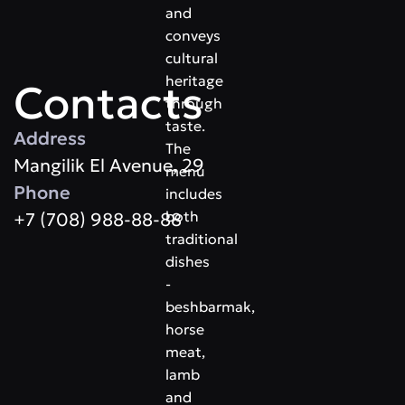
and
conveys
cultural
heritage
Contacts
through
taste.
Address
The
​Mangilik El Avenue, 29
menu
Phone
includes
both
+7 (708) 988-88-88
traditional
dishes
-
beshbarmak,
horse
meat,
lamb
and