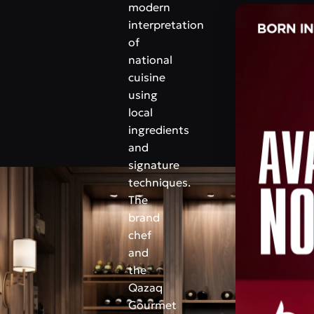
modern
interpretation
of
national
cuisine
using
local
ingredients
and
signature
techniques.
The
brand
chef
and
the
Qazaq
Gourmet