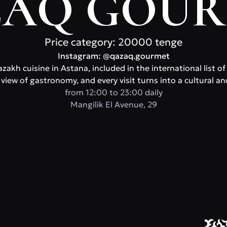
AQ GOU
Price category: 20000 tenge
Instagram: @qazaq.gourmet
zakh cuisine in Astana, included in the international list o
view of gastronomy, and every visit turns into a cultural an
from 12:00 to 23:00 daily
​Mangilik El Avenue, 29