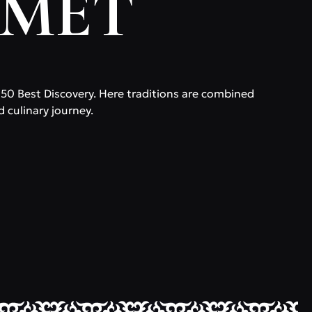
RMET
f 50 Best Discovery. Here traditions are combined
d culinary journey.