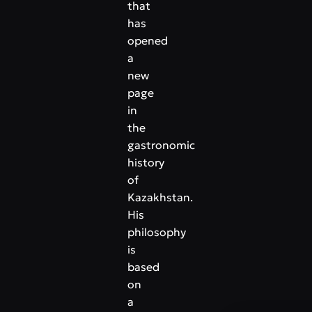
that
has
opened
a
new
page
in
the
gastronomic
history
of
Kazakhstan.
His
philosophy
is
based
on
a