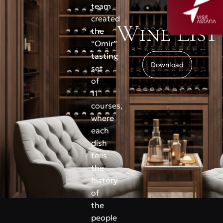
team
created
Wine List
the
“Omir”
tasting
Download
set
of
11
courses,
where
each
dish
tells
the
history
of
the
people