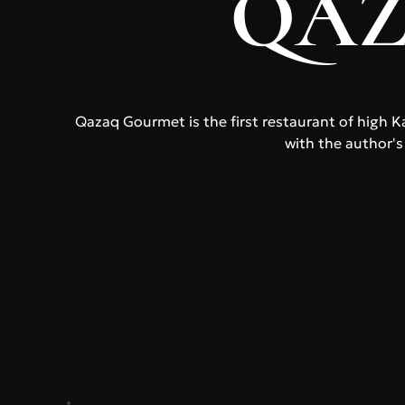
QAZ
Qazaq Gourmet is the first restaurant of high Ka
with the author's 