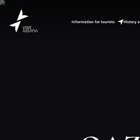
Information for tourists
History a