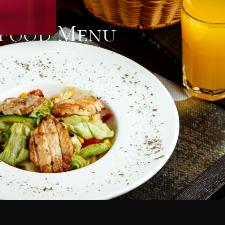
Food Menu
Download