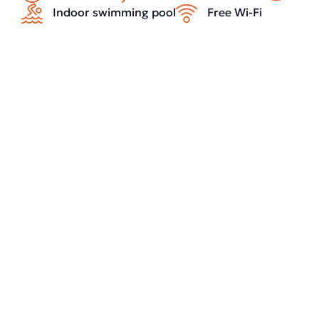
Indoor swimming pool
Free Wi-Fi