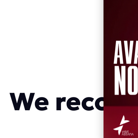
We reco