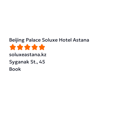
Beijing Palace Soluxe Hotel Astana
soluxeastana.kz
Syganak St., 45
Book