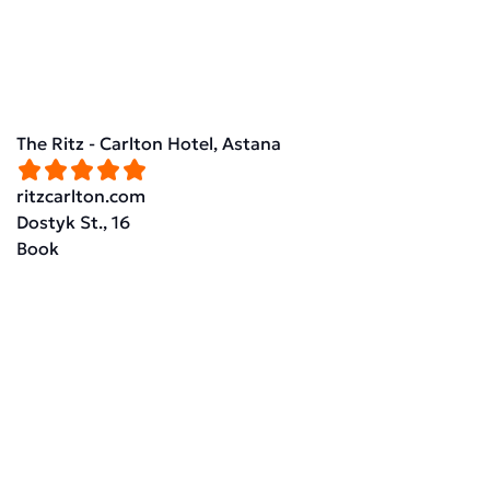
The Ritz - Carlton Hotel, Astana
ritzcarlton.com
Dostyk St., 16
Book