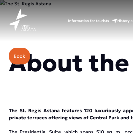
Information for tourists
History a
Price: from 130000 tenge.
About the
Book
The St. Regis Astana features 120 luxuriously app
private terraces offering views of Central Park and 
The Presidential Suite, which spans 510 sq. m., occ