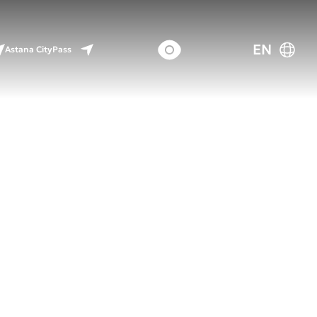
EN
Astana CityPass