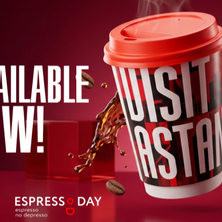
mmend