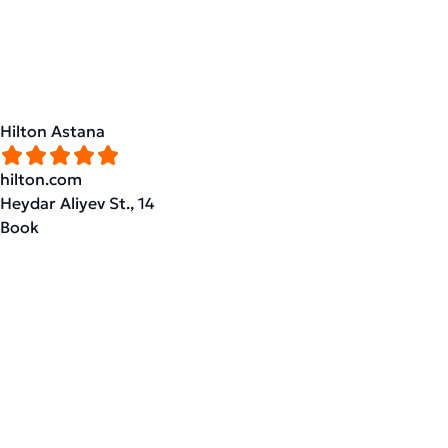
Hilton Astana
hilton.com
Heydar Aliyev St., 14
Book