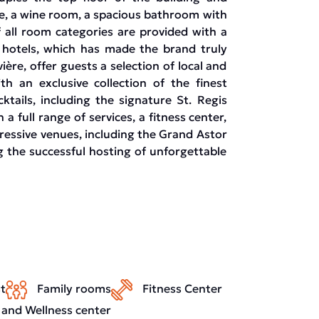
ple, a wine room, a spacious bathroom with
 all room categories are provided with a
is hotels, which has made the brand truly
ière, offer guests a selection of local and
th an exclusive collection of the finest
tails, including the signature St. Regis
a full range of services, a fitness center,
pressive venues, including the Grand Astor
 the successful hosting of unforgettable
t
Family rooms
Fitness Center
 and Wellness center