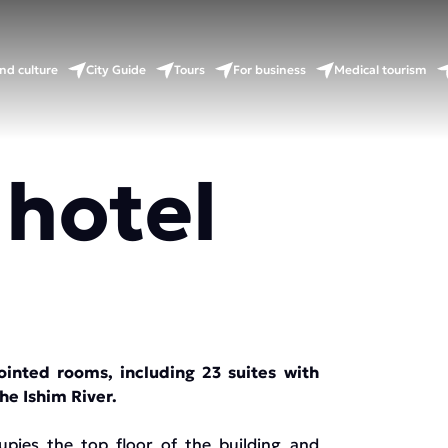
nd culture
City Guide
Tours
For business
Medical tourism
 hotel
ointed rooms, including 23 suites with
the Ishim River.
upies the top floor of the building and