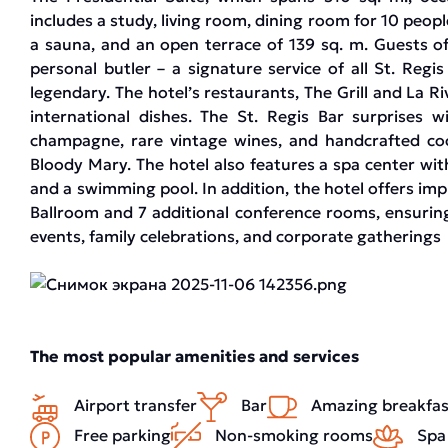
includes a study, living room, dining room for 10 peo
a sauna, and an open terrace of 139 sq. m. Guests of
personal butler – a signature service of all St. Reg
legendary. The hotel’s restaurants, The Grill and La Riv
international dishes. The St. Regis Bar surprises wi
champagne, rare vintage wines, and handcrafted cock
Bloody Mary. The hotel also features a spa center with 
and a swimming pool. In addition, the hotel offers im
Ballroom and 7 additional conference rooms, ensuring
events, family celebrations, and corporate gatherings
The most popular amenities and services
Airport transfer
Bar
Amazing breakfas
Free parking
Non-smoking rooms
Spa