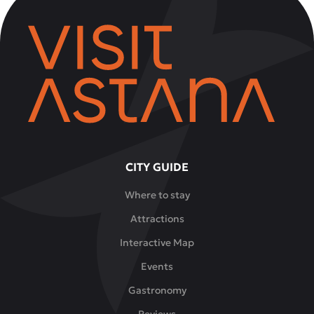
CITY GUIDE
Where to stay
Attractions
Interactive Map
Events
Gastronomy