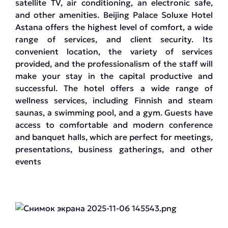
satellite TV, air conditioning, an electronic safe,
and other amenities. Beijing Palace Soluxe Hotel
Astana offers the highest level of comfort, a wide
range of services, and client security. Its
convenient location, the variety of services
provided, and the professionalism of the staff will
make your stay in the capital productive and
successful. The hotel offers a wide range of
wellness services, including Finnish and steam
saunas, a swimming pool, and a gym. Guests have
access to comfortable and modern conference
and banquet halls, which are perfect for meetings,
presentations, business gatherings, and other
events