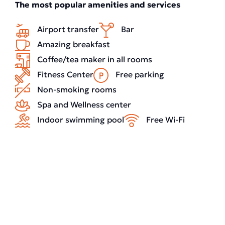
The most popular amenities and services
Airport transfer
Bar
Amazing breakfast
Coffee/tea maker in all rooms
Fitness Center
Free parking
Non-smoking rooms
Spa and Wellness center
Indoor swimming pool
Free Wi-Fi