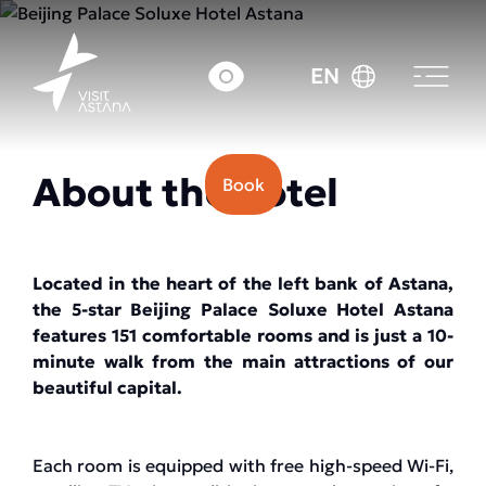
Price: from 45000 tenge.
EN
About the hotel
Book
Located in the heart of the left bank of Astana,
the 5-star Beijing Palace Soluxe Hotel Astana
features 151 comfortable rooms and is just a 10-
minute walk from the main attractions of our
beautiful capital.
Each room is equipped with free high-speed Wi-Fi,