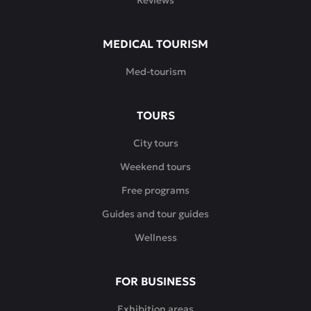
Reviews
MEDICAL TOURISM
Med-tourism
TOURS
City tours
Weekend tours
Free programs
Guides and tour guides
Wellness
FOR BUSINESS
Exhibition areas