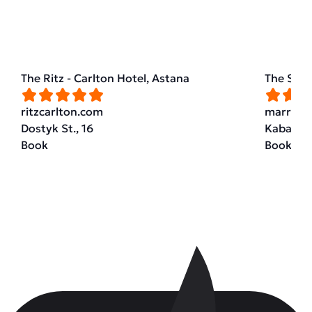
The Ritz - Carlton Hotel, Astana
The St. 
ritzcarlton.com
marriott
Dostyk St., 16
Kabanbai
Book
Book