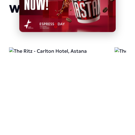
We recommend