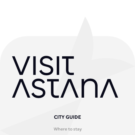
CITY GUIDE
Where to stay