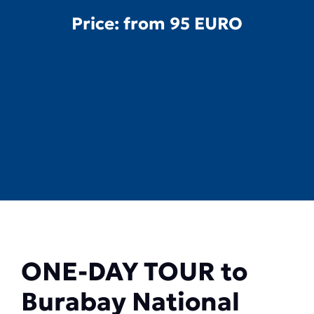
Price: from
95 EURO
ONE-DAY TOUR to
Burabay National