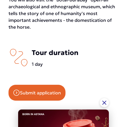
archaeological and ethnographic museum, which
tells the story of one of humanity's most
important achievements - the domestication of
the horse.
Tour duration
1 day
Submit application