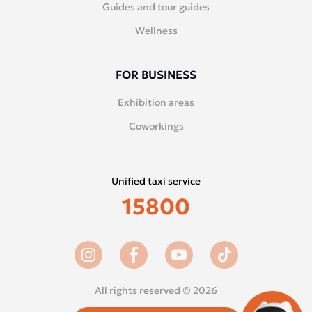
Guides and tour guides
Wellness
FOR BUSINESS
Exhibition areas
Coworkings
Unified taxi service
15800
All rights reserved © 2026