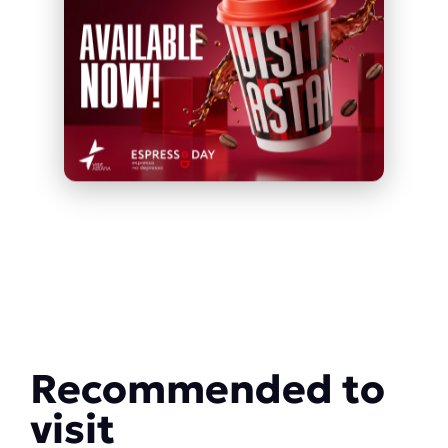
Recommended to
visit