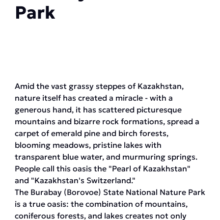
Park
Amid the vast grassy steppes of Kazakhstan,
nature itself has created a miracle - with a
generous hand, it has scattered picturesque
mountains and bizarre rock formations, spread a
carpet of emerald pine and birch forests,
blooming meadows, pristine lakes with
transparent blue water, and murmuring springs.
People call this oasis the "Pearl of Kazakhstan"
and "Kazakhstan's Switzerland."
The Burabay (Borovoe) State National Nature Park
is a true oasis: the combination of mountains,
coniferous forests, and lakes creates not only