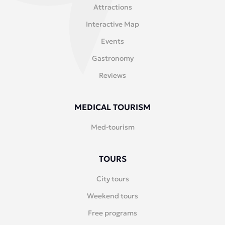
Attractions
Interactive Map
Events
Gastronomy
Reviews
MEDICAL TOURISM
Med-tourism
TOURS
City tours
Weekend tours
Free programs