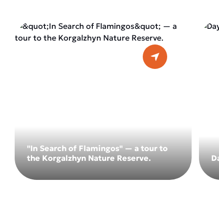
"In Search of Flamingos" — a tour to
the Korgalzhyn Nature Reserve.
D