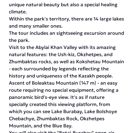
unique natural beauty but also a special healing
climate.
Within the park's territory, there are 14 large lakes
and many smaller ones.
The tour includes an sightseeing excursion around
the park.
Visit to the Abylai Khan Valley with its amazing
natural features: the Ush-kiz, Okzhetpes, and
Zhumbaktas rocks, as well as Kokshetau Mountain
- each surrounded by legends reflecting the
history and uniqueness of the Kazakh people.
Ascent of Boleaktau Mountain (147 m) - an easy
route requiring no special equipment, offering a
panoramic bird's-eye view. It's as if nature
specially created this viewing platform, from
which you can see Lake Burabay, Lake Bolshoye
Chebachye, Zhumbaktas Rock, Okzhetpes
Mountain, and the Blue Bay.
You will also visit the "Botai-Burabay" open-air