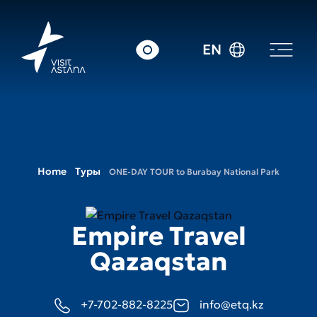
EN
Home
Туры
ONE-DAY TOUR to Burabay National Park
Empire Travel
Qazaqstan
+7-702-882-8225
info@etq.kz