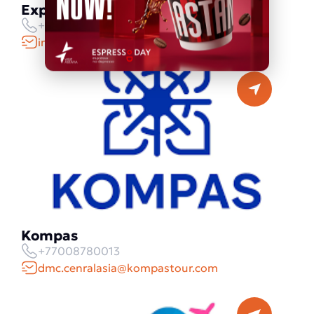
Explore Kazakhstan
+77781009073
info@explorekazakhstan.com
Kompas
+77008780013
dmc.cenralasia@kompastour.com