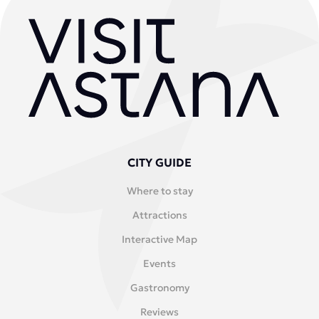
CITY GUIDE
Where to stay
Attractions
Interactive Map
Events
Gastronomy
Reviews