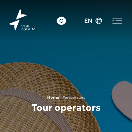
EN
Home
Turoperators
Tour operators