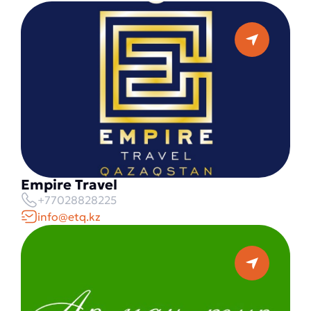
Empire Travel
+77028828225
info@etq.kz