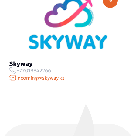
Skyway
+77019842266
incoming@skyway.kz