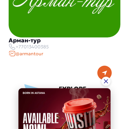
Арман-тур
+77013400385
@armantour