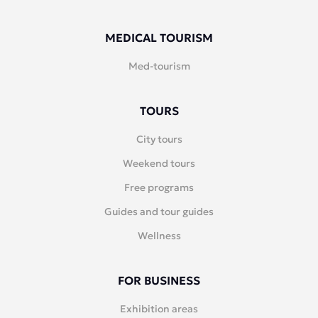
MEDICAL TOURISM
Med-tourism
TOURS
City tours
Weekend tours
Free programs
Guides and tour guides
Wellness
FOR BUSINESS
Exhibition areas