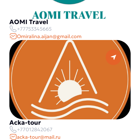
AOMI Travel
+77753345665
Omiralina.aijan@gmail.com
Acka-tour
+77012842067
acka-tour@mail.ru