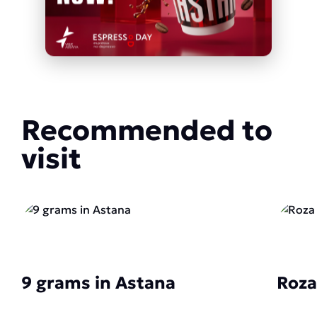
Recommended to
visit
9 grams in Astana
Roza