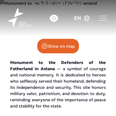
Fatherland
EN
Otan Qorgaushylar Avenue
Show on map
Monument to the Defenders of the
Fatherland in Astana
— a symbol of courage
and national memory. It is dedicated to heroes
who selflessly served their homeland, defending
its independence and security. This site honors
military valor, patriotism, and devotion to duty,
reminding everyone of the importance of peace
and stability for the state.