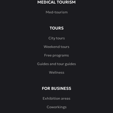
MEDICAL TOURISM
Med-tourism
TOURS
City tours
Weekend tours
Free programs
Guides and tour guides
Wellness
FOR BUSINESS
Exhibition areas
Coworkings