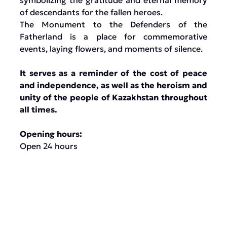
symbolizing the gratitude and eternal memory
of descendants for the fallen heroes.
The Monument to the Defenders of the
Fatherland is a place for commemorative
events, laying flowers, and moments of silence.
It serves as a reminder of the cost of peace
and independence, as well as the heroism and
unity of the people of Kazakhstan throughout
all times.
Opening hours:
Open 24 hours