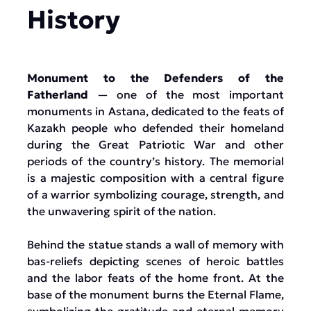
History
Monument to the Defenders of the
Fatherland
— one of the most important
monuments in Astana, dedicated to the feats of
Kazakh people who defended their homeland
during the Great Patriotic War and other
periods of the country’s history. The memorial
is a majestic composition with a central figure
of a warrior symbolizing courage, strength, and
the unwavering spirit of the nation.
Behind the statue stands a wall of memory with
bas-reliefs depicting scenes of heroic battles
and the labor feats of the home front. At the
base of the monument burns the Eternal Flame,