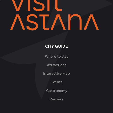
CITY GUIDE
Where to stay
Attractions
Interactive Map
Events
Gastronomy
Reviews