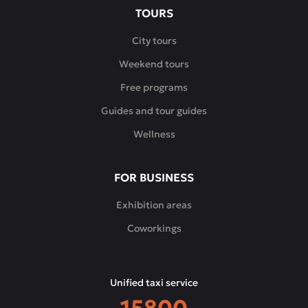
TOURS
City tours
Weekend tours
Free programs
Guides and tour guides
Wellness
FOR BUSINESS
Exhibition areas
Coworkings
Unified taxi service