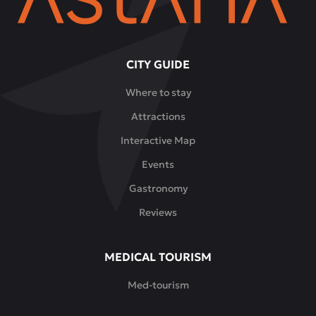
CITY GUIDE
Where to stay
Attractions
Interactive Map
Events
Gastronomy
Reviews
MEDICAL TOURISM
Med-tourism