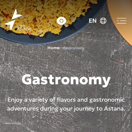
EN
Home
Gastronomy
Gastronomy
Enjoy a variety of flavors and gastronomic
adventures during your journey to Astana.