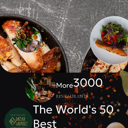
3000
More
restaurants
The World's 50
Best