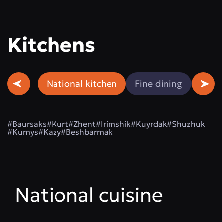
Kitchens
National kitchen
Fine dining
Beef
#Baursaks
#Kurt
#Zhent
#Irimshik
#Kuyrdak
#Shuzhuk
#Kumys
#Kazy
#Beshbarmak
National cuisine