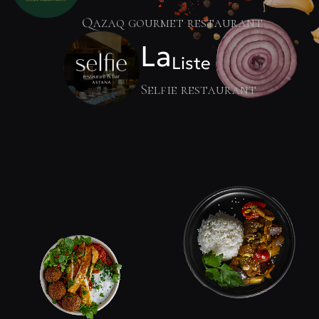
Qazaq gourmet restaurant
La
Liste
Selfie restaurant