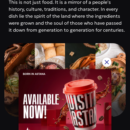
This is not just food. It is a mirror of a people's
history, culture, traditions, and character. In every
dish lie the spirit of the land where the ingredients
were grown and the soul of those who have passed
it down from generation to generation for centuries.
Qazaq Gourmet
Price category
$$$$$