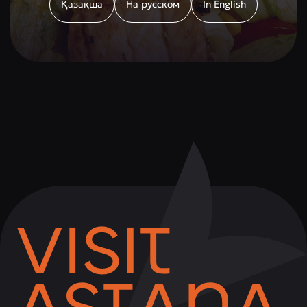
Қазақша
На русском
In English