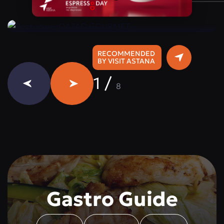
Instagram:
@qazaq.gourmet
RECOMMENDED
BY VISIT ASTANA
1
/
8
Gastro Guide