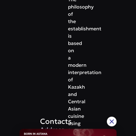
philosophy
of
the
establishment
is
based
on
a
modern
interpretation
of
Kazakh
and
Central
Asian
cuisine
Contacts
using
Address
fresh