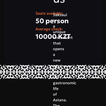
Seats available:
Saksaul
50 person
is
a
Average check:
unique
10000 KZT
restaurant
that
opens
a
new
page
in
the
gastronomic
life
of
Astana.
The