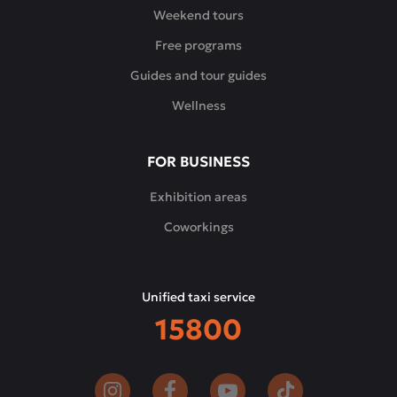
and
Weekend tours
modern
Free programs
interpretations
of
Guides and tour guides
the
Wellness
classics,
complemented
by
FOR BUSINESS
signature
appetizers,
Exhibition areas
desserts
Coworkings
and
a
carefully
Unified taxi service
selected
15800
wine
list.