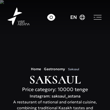
EN
Home
Gastronomy
Saksaul
SAKSAUL
Price category: 10000 tenge
Instagram: saksaul_astana
A restaurant of national and oriental cuisine,
combining traditional Kazakh tastes and