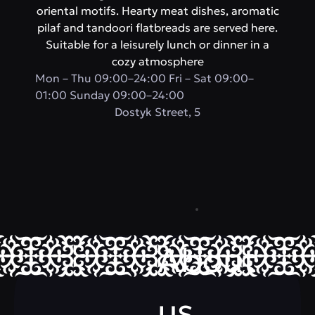
oriental motifs. Hearty meat dishes, aromatic
pilaf and tandoori flatbreads are served here.
Suitable for a leisurely lunch or dinner in a
cozy atmosphere
Mon – Thu 09:00–24:00 Fri – Sat 09:00–
01:00 Sunday 09:00–24:00
​Dostyk Street, 5
About
us