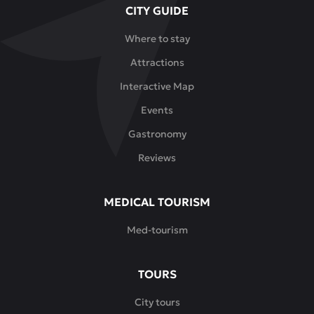
CITY GUIDE
menu
features
Where to stay
both
Attractions
traditional
Kazakh
Interactive Map
dishes
Events
-
beshbarmak,
Gastronomy
dishes
Reviews
made
from
horse
MEDICAL TOURISM
meat,
Med-tourism
lamb
and
camel
TOURS
meat
-
City tours