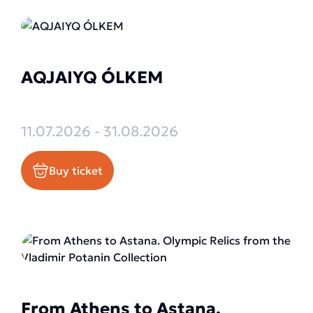
AQJAIYQ ÓLKEM
11.07.2026 - 31.08.2026
Buy ticket
From Athens to Astana.