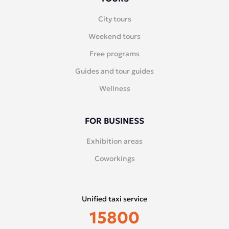
City tours
Weekend tours
Free programs
Guides and tour guides
Wellness
FOR BUSINESS
Exhibition areas
Coworkings
Unified taxi service
15800