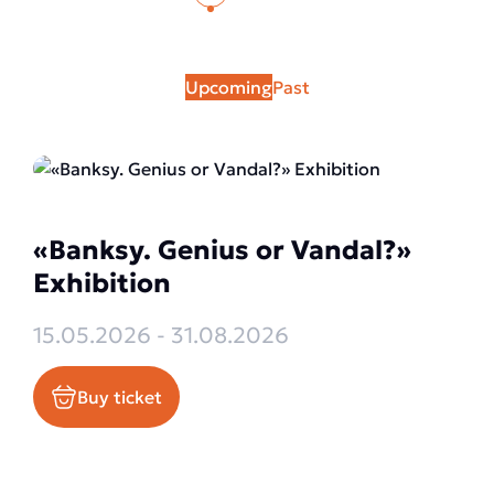
Upcoming
Past
«Banksy. Genius or Vandal?»
Exhibition
15.05.2026 - 31.08.2026
Buy ticket