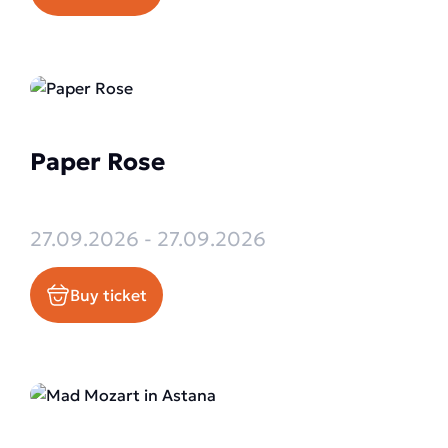
Paper Rose
27.09.2026 - 27.09.2026
Buy ticket