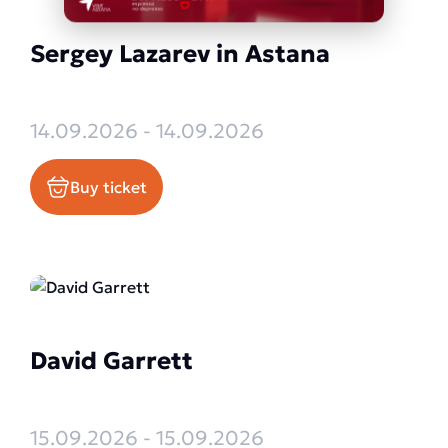
Sergey Lazarev in Astana
14.09.2026 - 14.09.2026
Buy ticket
David Garrett
15.09.2026 - 15.09.2026