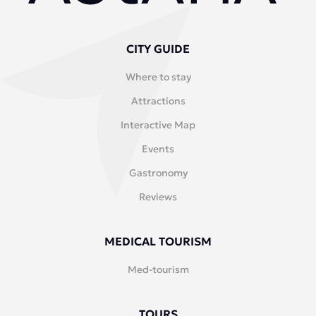
CITY GUIDE
Where to stay
Attractions
Interactive Map
Events
Gastronomy
Reviews
MEDICAL TOURISM
Med-tourism
TOURS