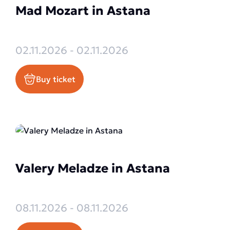
Mad Mozart in Astana
02.11.2026 - 02.11.2026
Buy ticket
Valery Meladze in Astana
08.11.2026 - 08.11.2026