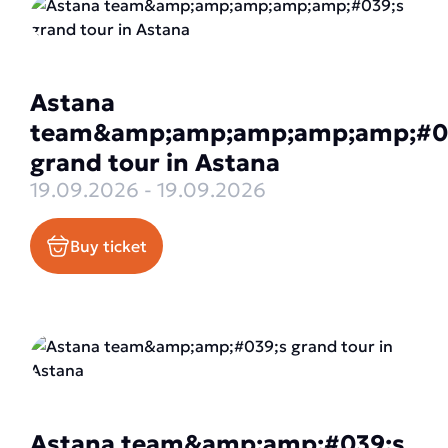
Astana
team&amp;amp;amp;amp;amp;#0
grand tour in Astana
19.09.2026 - 19.09.2026
Buy ticket
Astana team&amp;amp;#039;s