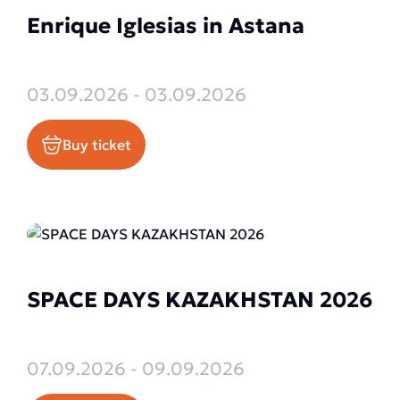
Enrique Iglesias in Astana
03.09.2026 - 03.09.2026
Buy ticket
SPACE DAYS KAZAKHSTAN 2026
07.09.2026 - 09.09.2026