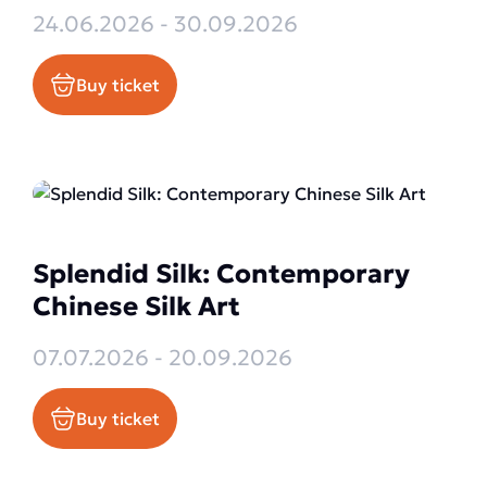
24.06.2026 - 30.09.2026
Buy ticket
Splendid Silk: Contemporary
Chinese Silk Art
07.07.2026 - 20.09.2026
Buy ticket