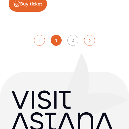
Buy ticket
1
2