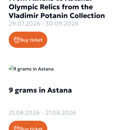
Olympic Relics from the
Vladimir Potanin Collection
29.07.2026 - 30.09.2026
Buy ticket
9 grams in Astana
21.08.2026 - 21.08.2026
Buy ticket