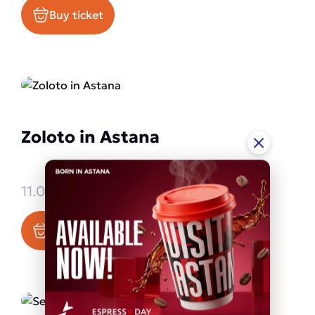
Buy ticket
Zoloto in Astana
11.09.2026 - 11.09.2026
Buy ticket