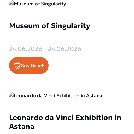
Museum of Singularity
24.06.2026 - 24.06.2026
Buy ticket
Leonardo da Vinci Exhibition in
Astana