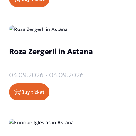
Roza Zergerli in Astana
03.09.2026 - 03.09.2026
Buy ticket