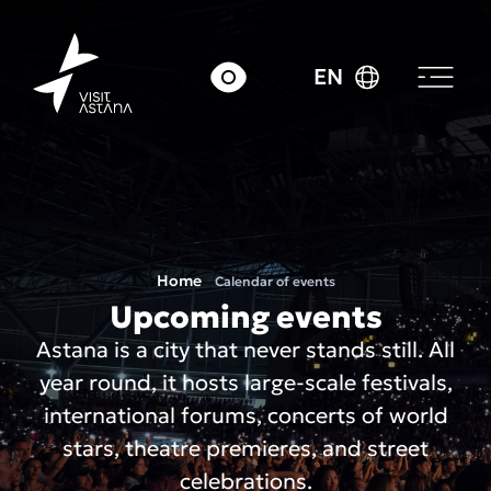
EN
Home
Calendar of events
Upcoming events
Astana is a city that never stands still. All
year round, it hosts large-scale festivals,
international forums, concerts of world
stars, theatre premieres, and street
celebrations.