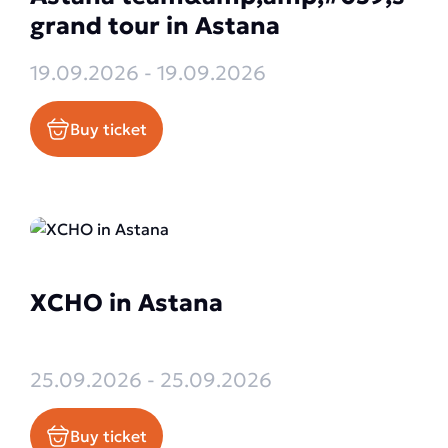
grand tour in Astana
19.09.2026 - 19.09.2026
Buy ticket
XCHO in Astana
25.09.2026 - 25.09.2026
Buy ticket