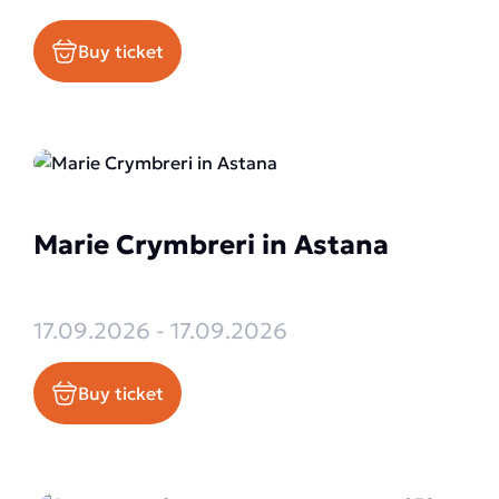
Buy ticket
Marie Crymbreri in Astana
17.09.2026 - 17.09.2026
Buy ticket