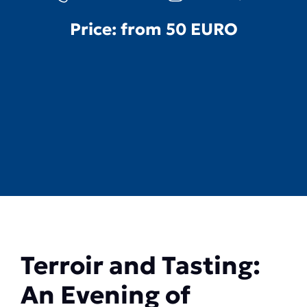
Price: from
50 EURO
Terroir and Tasting:
An Evening of