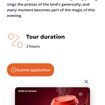
sings the praises of the land's generosity, and
every moment becomes part of the magic of this
evening.
Tour duration
2 hours
Submit application