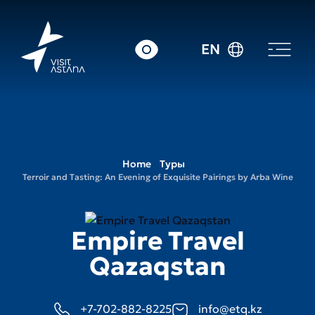
EN
Home
Туры
Terroir and Tasting: An Evening of Exquisite Pairings by Arba Wine
Empire Travel
Qazaqstan
+7-702-882-8225
info@etq.kz