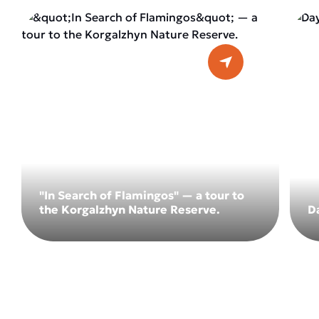
"In Search of Flamingos" — a tour to
the Korgalzhyn Nature Reserve.
D