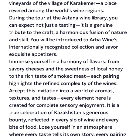
vineyards of the village of Karakemer—a place
revered among the world's wine regions.
During the tour at the Astana wine library, you
can expect not just a tasting—it is a genuine
tribute to the craft, a harmonious fusion of nature
and skill. You will be introduced to Arba Wine's
internationally recognized collection and savor
exquisite appetizers.
Immerse yourself in a harmony of flavors: from
savory cheeses and the sweetness of local honey
to the rich taste of smoked meat—each pairing
highlights the refined complexity of the wines.
Accept this invitation into a world of aromas,
textures, and tastes—every element here is
created for complete sensory enjoyment. It is a
true celebration of Kazakhstan's generous
bounty, reflected in every sip of wine and every
bite of food. Lose yourself in an atmosphere
where every taste tells its own story, every pairing