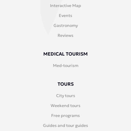
Interactive Map
Events
Gastronomy
Reviews
MEDICAL TOURISM
Med-tourism
TOURS
City tours
Weekend tours
Free programs
Guides and tour guides