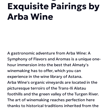
Exquisite Pairings by
Arba Wine
A gastronomic adventure from Arba Wine: A
Symphony of Flavors and Aromas is a unique one-
hour immersion into the best that Almaty's
winemaking has to offer, which you can
experience in the wine library of Astana.
Arba Wine's organic vineyards are located in the
picturesque terroirs of the Trans-Ili Alatau
foothills and the green valley of the Turgen River.
The art of winemaking reaches perfection here
thanks to historical traditions inherited from the