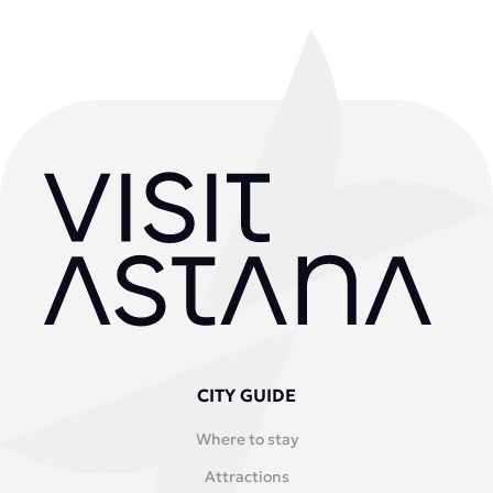
CITY GUIDE
Where to stay
Attractions