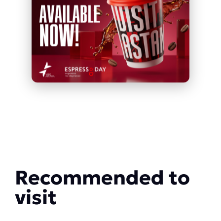
Recommended to
visit