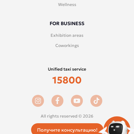
Wellness
FOR BUSINESS
Exhibition areas
Coworkings
Unified taxi service
15800
All rights reserved © 2026
Получите консультацию!