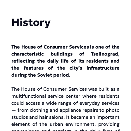
History
The House of Consumer Services is one of the
characteristic buildings of Tselinograd,
reflecting the daily life of its residents and
the features of the city’s infrastructure
during the Soviet period.
The House of Consumer Services was built as a
multifunctional service center where residents
could access a wide range of everyday services
— from clothing and appliance repairs to photo
studios and hair salons. It became an important
element of the urban environment, providing