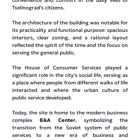
convenience and comfort in the daily lives of
Tselinograd’s citizens.
The architecture of the building was notable for
its practicality and functional purpose: spacious
interiors, clear zoning, and a rational layout
reflected the spirit of the time and the focus on
serving the general public.
The House of Consumer Services played a
significant role in the city’s social life, serving as
a place where people from different walks of life
interacted and where the urban culture of
public service developed.
Today, the site is home to the modern business
complex
B&A Center
, symbolizing the
transition from the Soviet system of public
services to a new era of business and