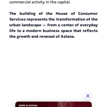
commercial activity in the capital.
The building of the House of Consumer
Services represents the transformation of the
urban landscape — from a center of everyday
life to a modern business space that reflects
the growth and renewal of Astana.