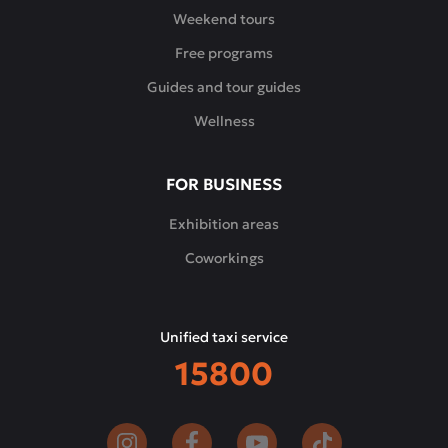
Weekend tours
Free programs
Guides and tour guides
Wellness
FOR BUSINESS
Exhibition areas
Coworkings
Unified taxi service
15800