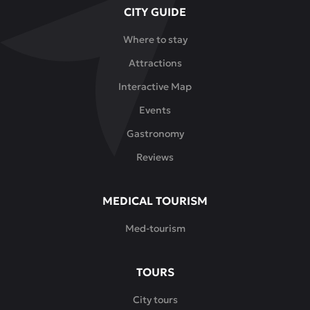
CITY GUIDE
Where to stay
Attractions
Interactive Map
Events
Gastronomy
Reviews
MEDICAL TOURISM
Med-tourism
TOURS
City tours