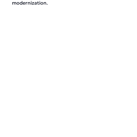
modernization.