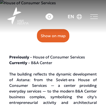
39 Abay avenue
EN
Show on map
Previously
– House of Consumer Services
Currently
– B&A Center
The building reflects the dynamic development
of Astana: from the Soviet-era House of
Consumer Services — a center providing
everyday services — to the modern B&A Center
business complex, symbolizing the city’s
entrepreneurial activity and architectural