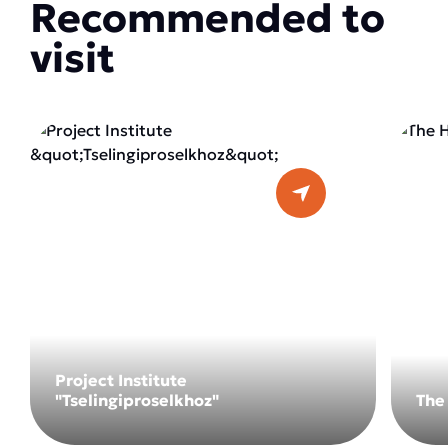
Recommended to
visit
Project Institute
"Tselingiproselkhoz"
The