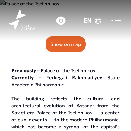
32 Kenessary street
EN
Show on map
Previously
– Palace of the Tselinnikov
Currently
– Yerkegali Rakhmadiyev State
Academic Philharmonic
The building reflects the cultural and
architectural evolution of Astana: from the
Soviet-era Palace of the Tselinnikov — a center
of public events — to the modern Philharmonic,
which has become a symbol of the capital’s