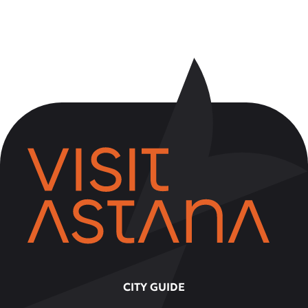
CITY GUIDE