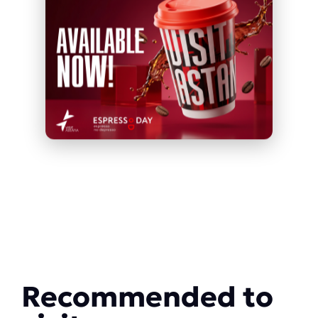
Recommended to