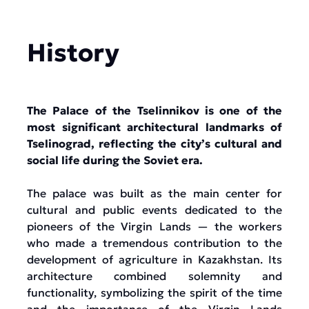
History
The Palace of the Tselinnikov is one of the
most significant architectural landmarks of
Tselinograd, reflecting the city’s cultural and
social life during the Soviet era.
The palace was built as the main center for
cultural and public events dedicated to the
pioneers of the Virgin Lands — the workers
who made a tremendous contribution to the
development of agriculture in Kazakhstan. Its
architecture combined solemnity and
functionality, symbolizing the spirit of the time