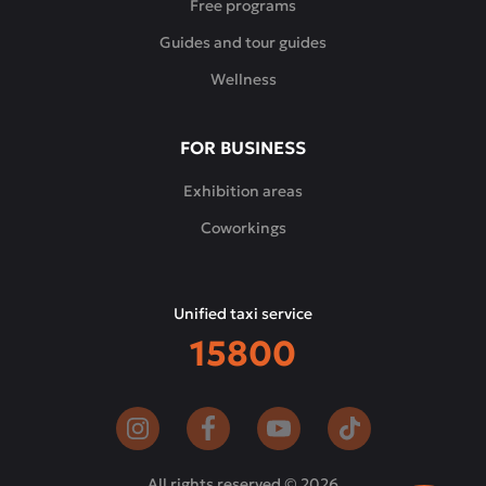
Free programs
Guides and tour guides
Wellness
FOR BUSINESS
Exhibition areas
Coworkings
Unified taxi service
15800
All rights reserved © 2026