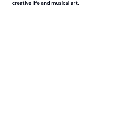
creative life and musical art.