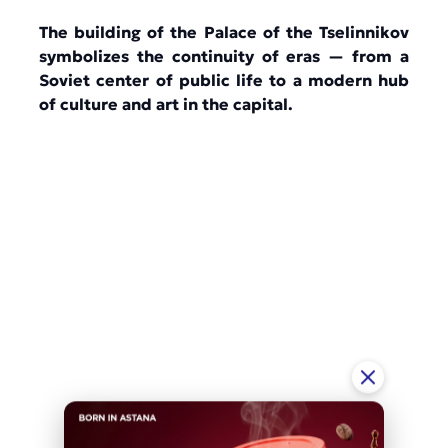
The building of the Palace of the Tselinnikov
symbolizes the continuity of eras — from a
Soviet center of public life to a modern hub
of culture and art in the capital.