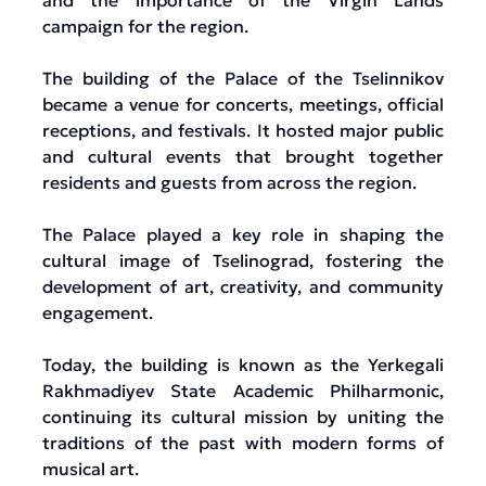
and the importance of the Virgin Lands
campaign for the region.
The building of the Palace of the Tselinnikov
became a venue for concerts, meetings, official
receptions, and festivals. It hosted major public
and cultural events that brought together
residents and guests from across the region.
The Palace played a key role in shaping the
cultural image of Tselinograd, fostering the
development of art, creativity, and community
engagement.
Today, the building is known as the Yerkegali
Rakhmadiyev State Academic Philharmonic,
continuing its cultural mission by uniting the
traditions of the past with modern forms of
musical art.