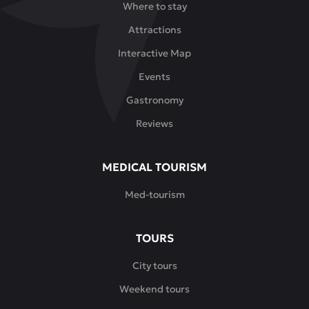
Where to stay
Attractions
Interactive Map
Events
Gastronomy
Reviews
MEDICAL TOURISM
Med-tourism
TOURS
City tours
Weekend tours