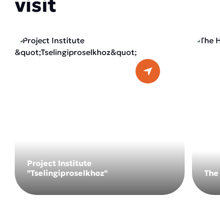
visit
Project Institute
"Tselingiproselkhoz"
The