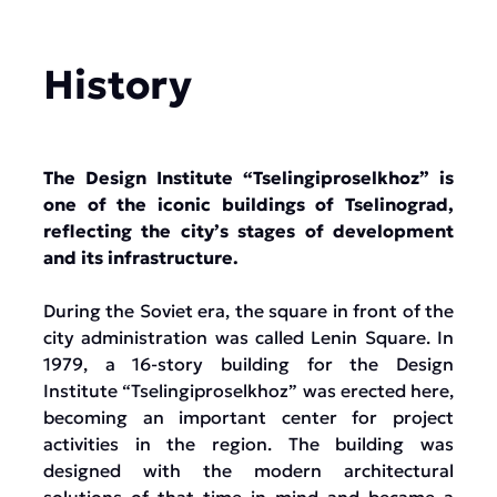
History
The Design Institute “Tselingiproselkhoz” is
one of the iconic buildings of Tselinograd,
reflecting the city’s stages of development
and its infrastructure.
During the Soviet era, the square in front of the
city administration was called Lenin Square. In
1979, a 16-story building for the Design
Institute “Tselingiproselkhoz” was erected here,
becoming an important center for project
activities in the region. The building was
designed with the modern architectural