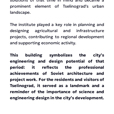
solutions of that time in mind and became a
prominent element of Tselinograd’s urban
landscape.
The institute played a key role in planning and
designing agricultural and infrastructure
projects, contributing to regional development
and supporting economic activity.
This building symbolizes the city’s
engineering and design potential of that
period: it reflects the professional
achievements of Soviet architecture and
project work. For the residents and visitors of
Tselinograd, it served as a landmark and a
reminder of the importance of science and
engineering design in the city’s development.