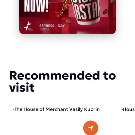
Recommended to
visit