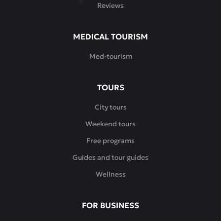
Reviews
MEDICAL TOURISM
Med-tourism
TOURS
City tours
Weekend tours
Free programs
Guides and tour guides
Wellness
FOR BUSINESS