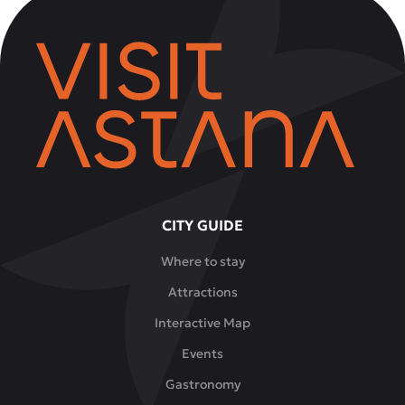
CITY GUIDE
Where to stay
Attractions
Interactive Map
Events
Gastronomy