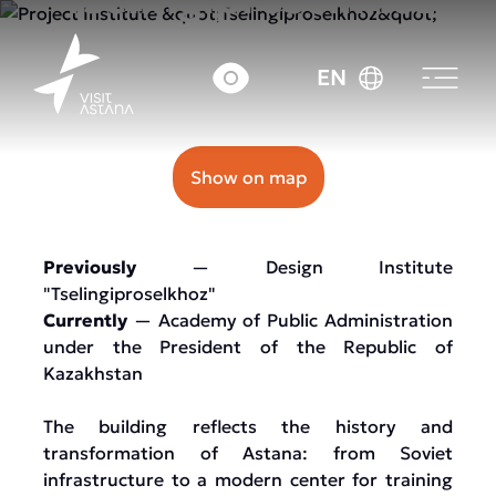
33A Abay Avenue
EN
Show on map
Previously
— Design Institute
"Tselingiproselkhoz"
Currently
— Academy of Public Administration
under the President of the Republic of
Kazakhstan
The building reflects the history and
transformation of Astana: from Soviet
infrastructure to a modern center for training