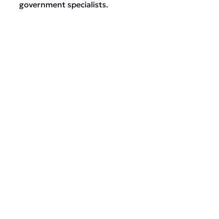
government specialists.