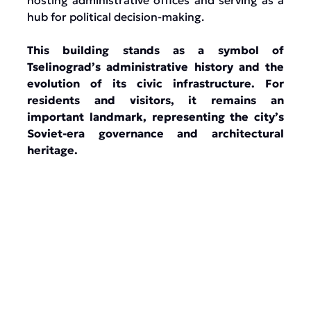
hosting administrative offices and serving as a
hub for political decision-making.
This building stands as a symbol of
Tselinograd’s administrative history and the
evolution of its civic infrastructure. For
residents and visitors, it remains an
important landmark, representing the city’s
Soviet-era governance and architectural
heritage.