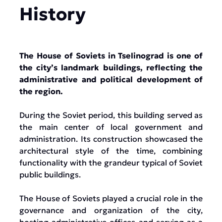
History
The House of Soviets in Tselinograd is one of
the city’s landmark buildings, reflecting the
administrative and political development of
the region.
During the Soviet period, this building served as
the main center of local government and
administration. Its construction showcased the
architectural style of the time, combining
functionality with the grandeur typical of Soviet
public buildings.
The House of Soviets played a crucial role in the
governance and organization of the city,