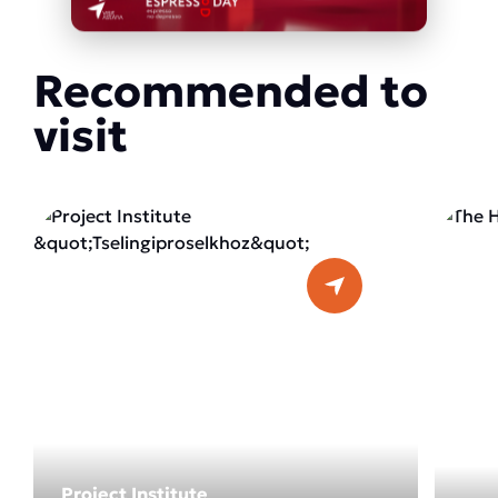
Recommended to
visit
Project Institute