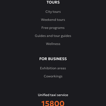
TOURS
City tours
Weekend tours
Free programs
Guides and tour guides
Wellness
FOR BUSINESS
Exhibition areas
Coworkings
Unified taxi service
15800