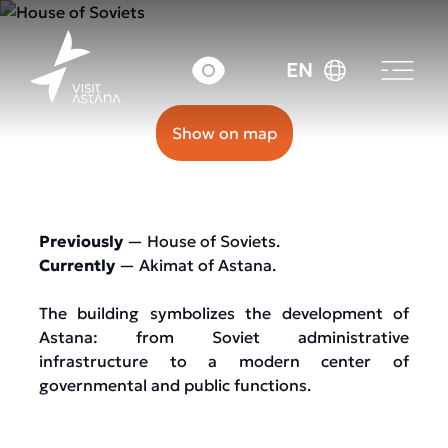
11 Beybitshilik street
EN
Show on map
Previously
— House of Soviets.
Currently
— Akimat of Astana.
The building symbolizes the development of
Astana: from Soviet administrative
infrastructure to a modern center of
governmental and public functions.