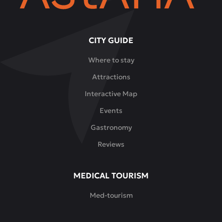
CITY GUIDE
Where to stay
Attractions
Interactive Map
Events
Gastronomy
Reviews
MEDICAL TOURISM
Med-tourism