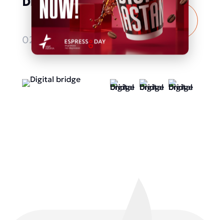
Digital bridge
More
details
02.10.2025 - 04.10.2025