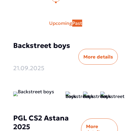
Upcoming
Past
Backstreet boys
More details
21.09.2025
PGL CS2 Astana
2025
More