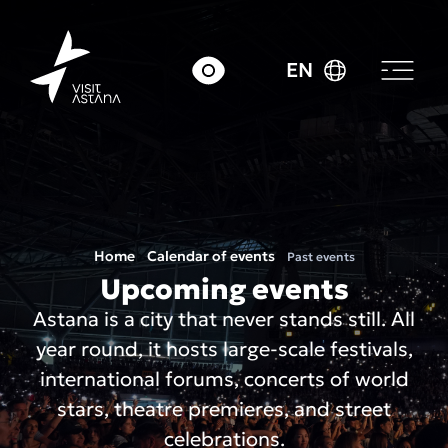
EN
Home
Calendar of events
Past events
Upcoming events
Astana is a city that never stands still. All
year round, it hosts large-scale festivals,
international forums, concerts of world
stars, theatre premieres, and street
celebrations.