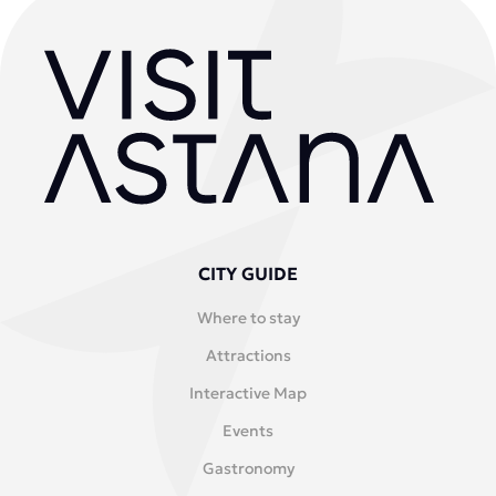
CITY GUIDE
Where to stay
Attractions
Interactive Map
Events
Gastronomy