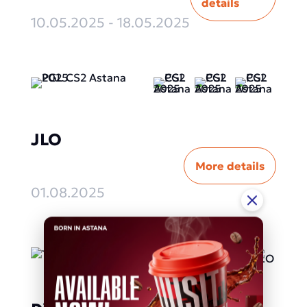
details
10.05.2025 - 18.05.2025
JLO
More details
01.08.2025