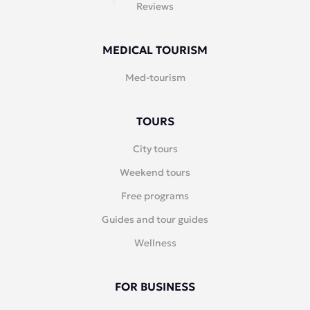
Reviews
MEDICAL TOURISM
Med-tourism
TOURS
City tours
Weekend tours
Free programs
Guides and tour guides
Wellness
FOR BUSINESS