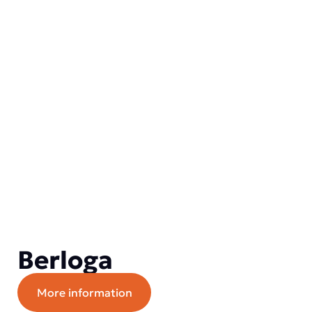
Berloga
More information