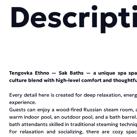
Descript
Tengovka Ethno — Sak Baths — a unique spa spac
culture blend with high-level comfort and thoughtfu
Every detail here is created for deep relaxation, ene
experience.
Guests can enjoy a wood-fired Russian steam room, a 
warm indoor pool, an outdoor pool, and a bath barrel.
bath attendants skilled in traditional steaming techni
For relaxation and socializing, there are cozy spac