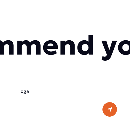
mmend y