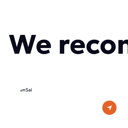
We reco