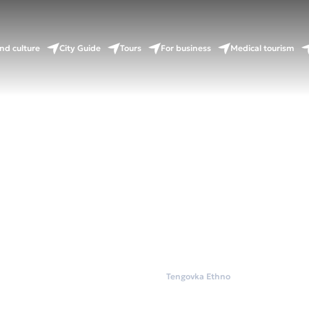
nd culture
City Guide
Tours
For business
Medical tourism
Home
Wellness
Tengovka Ethno