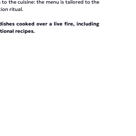
 to the cuisine: the menu is tailored to the
on ritual.
ishes cooked over a live fire, including
tional recipes.