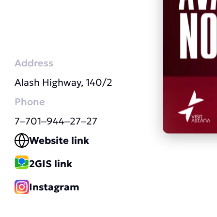
Address
Alash Highway, 140/2
Phone
7‒701‒944‒27‒27
Website link
2GIS link
Instagram