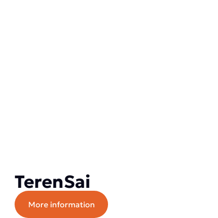
TerenSai
More information