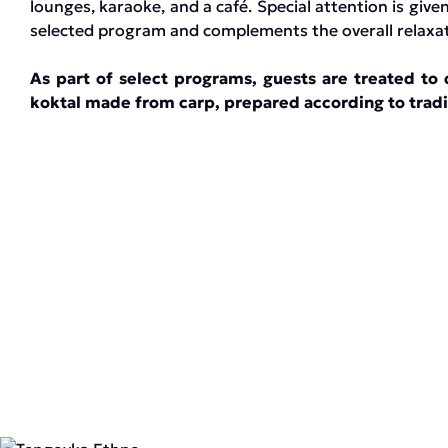
lounges, karaoke, and a café. Special attention is given
selected program and complements the overall relaxati
As part of select programs, guests are treated to d
koktal made from carp, prepared according to tradi