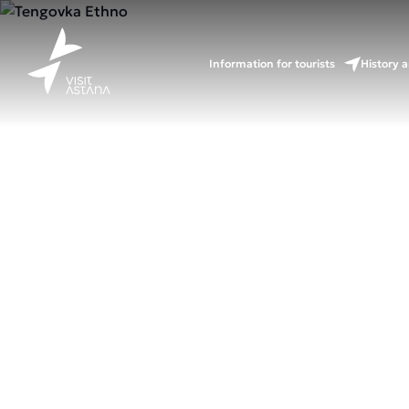
Information for tourists
History a