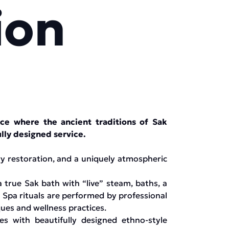
ion
e where the ancient traditions of Sak
lly designed service.
rgy restoration, and a uniquely atmospheric
true Sak bath with “live” steam, baths, a
 Spa rituals are performed by professional
ques and wellness practices.
es with beautifully designed ethno-style