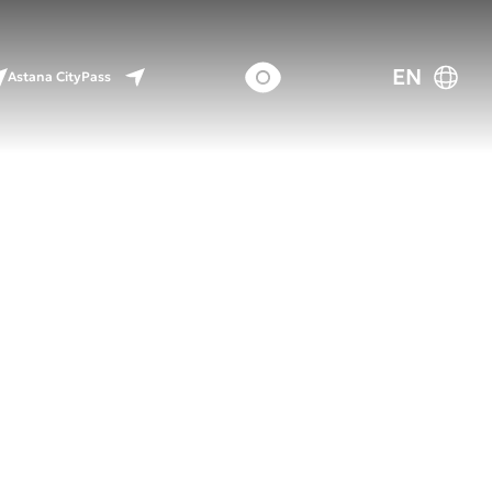
EN
Astana CityPass