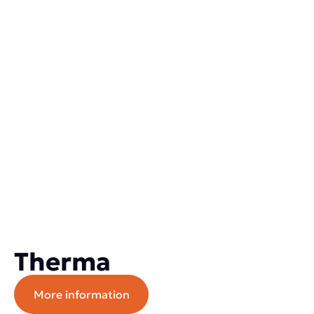
Therma
More information