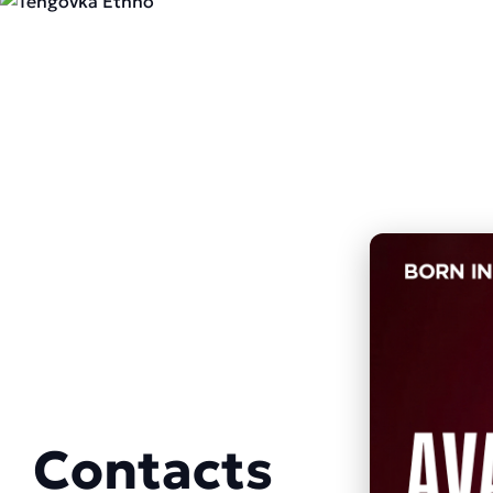
Contacts