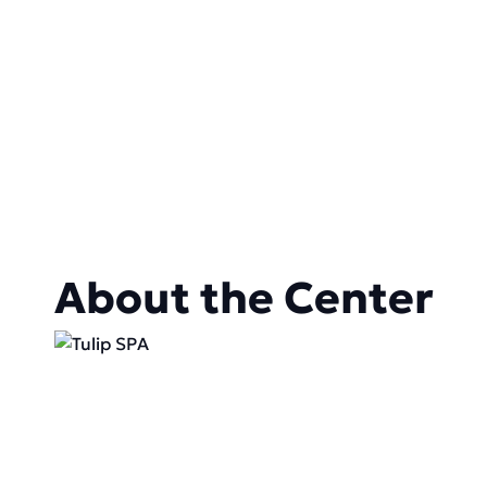
About the Center