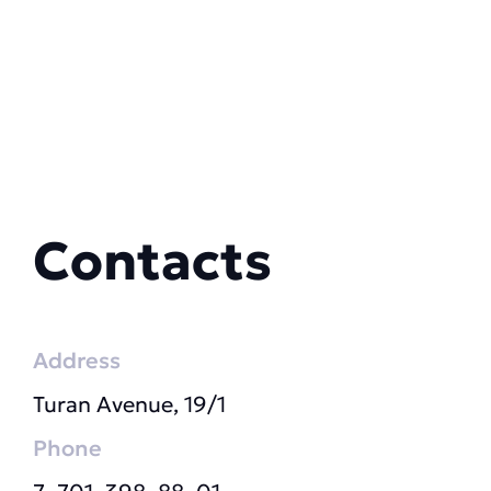
Contacts
Address
Turan Avenue, 19/1
Phone