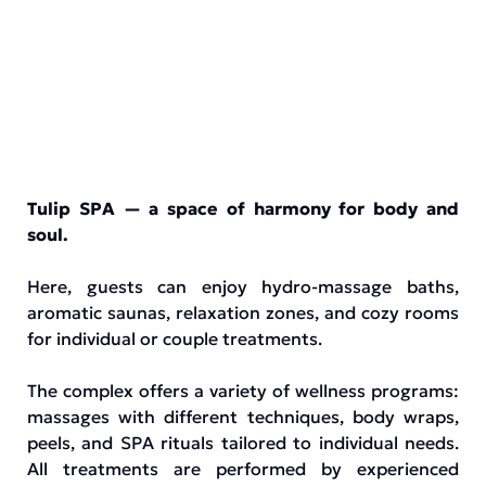
Tulip SPA — a space of harmony for body and
soul.
Here, guests can enjoy hydro-massage baths,
aromatic saunas, relaxation zones, and cozy rooms
for individual or couple treatments.
The complex offers a variety of wellness programs:
massages with different techniques, body wraps,
peels, and SPA rituals tailored to individual needs.
All treatments are performed by experienced