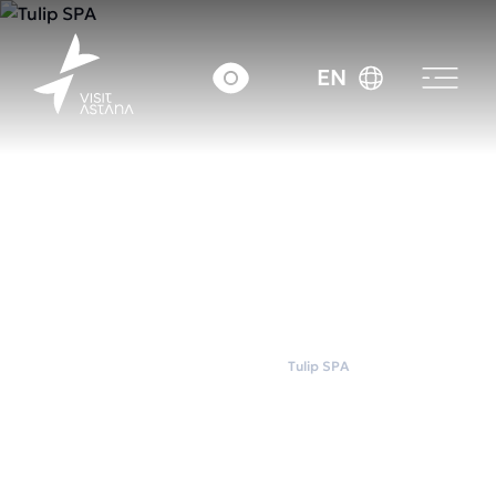
EN
Home
Wellness
Tulip SPA
Tulip SPA