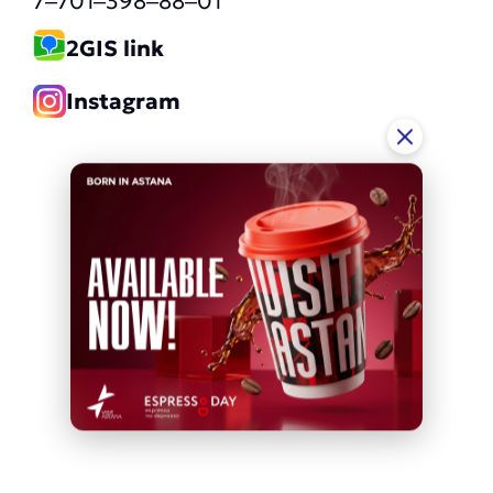
7‒701‒398‒88‒01
2GIS link
Instagram