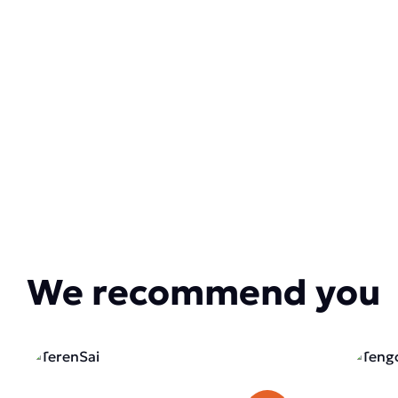
We recommend you