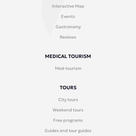
Interactive Map
Events
Gastronomy
Reviews
MEDICAL TOURISM
Med-tourism
TOURS
City tours
Weekend tours
Free programs
Guides and tour guides