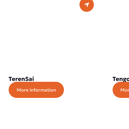
TerenSai
Tengo
More information
Mor