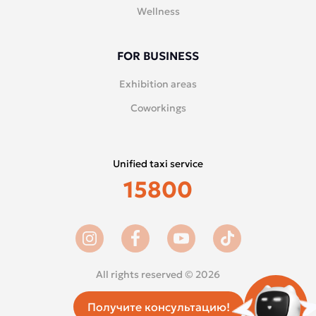
Wellness
FOR BUSINESS
Exhibition areas
Coworkings
Unified taxi service
15800
All rights reserved © 2026
Получите консультацию!