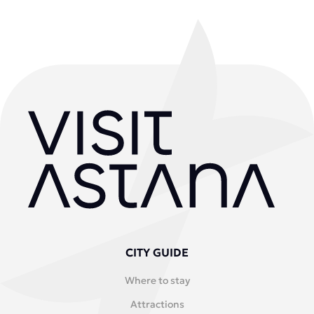
CITY GUIDE
Where to stay
Attractions