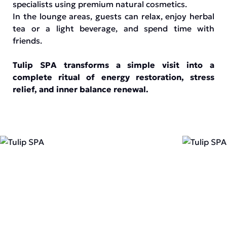
specialists using premium natural cosmetics.
In the lounge areas, guests can relax, enjoy herbal
tea or a light beverage, and spend time with
friends.
Tulip SPA transforms a simple visit into a
complete ritual of energy restoration, stress
relief, and inner balance renewal.