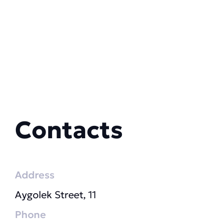
Contacts
Address
Aygolek Street, 11
Phone