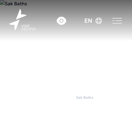
EN
Home
Wellness
Sak Baths
Sak Baths