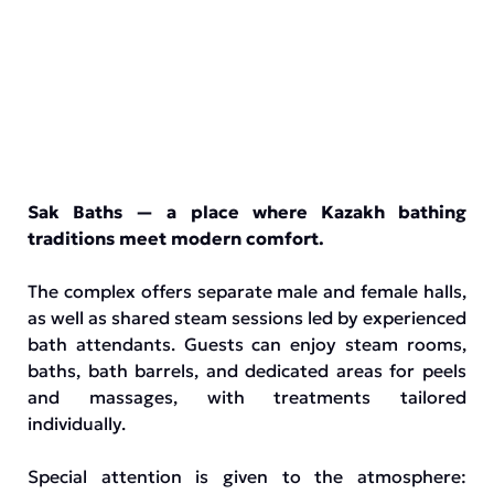
Sak Baths — a place where Kazakh bathing
traditions meet modern comfort.
The complex offers separate male and female halls,
as well as shared steam sessions led by experienced
bath attendants. Guests can enjoy steam rooms,
baths, bath barrels, and dedicated areas for peels
and massages, with treatments tailored
individually.
Special attention is given to the atmosphere: