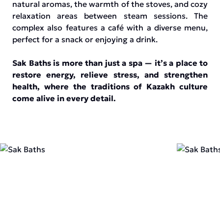
natural aromas, the warmth of the stoves, and cozy
relaxation areas between steam sessions. The
complex also features a café with a diverse menu,
perfect for a snack or enjoying a drink.
Sak Baths is more than just a spa — it’s a place to
restore energy, relieve stress, and strengthen
health, where the traditions of Kazakh culture
come alive in every detail.