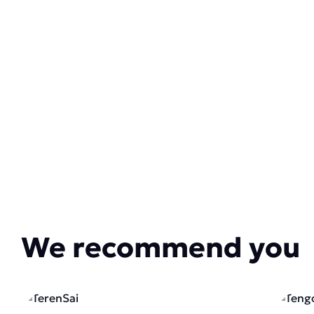
We recommend you