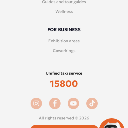
Guides and tour guides
Wellness
FOR BUSINESS
Exhibition areas
Coworkings
Unified taxi service
15800
All rights reserved © 2026