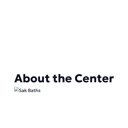
About the Center