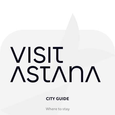
CITY GUIDE
Where to stay