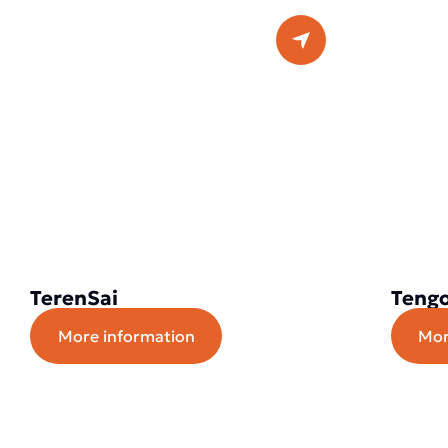
TerenSai
Tengo
More information
Mor