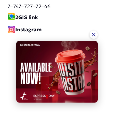
7‒747‒727‒72‒46
2GIS link
Instagram