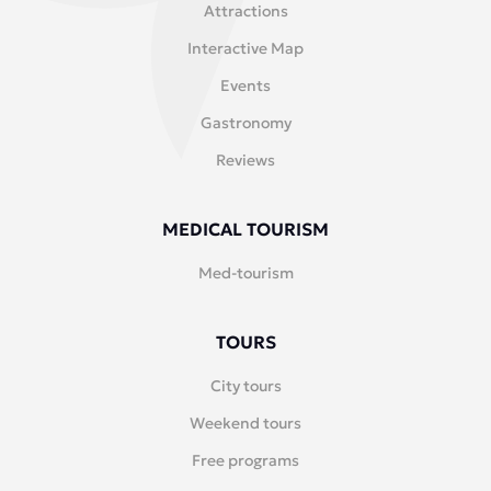
Attractions
Interactive Map
Events
Gastronomy
Reviews
MEDICAL TOURISM
Med-tourism
TOURS
City tours
Weekend tours
Free programs