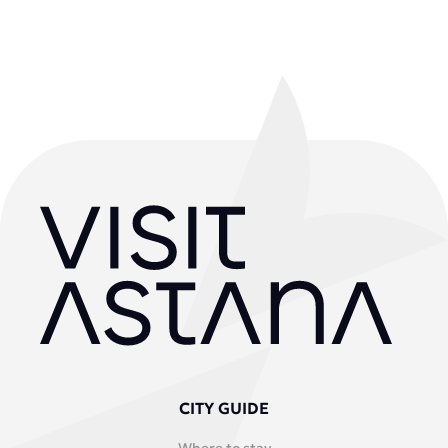
CITY GUIDE