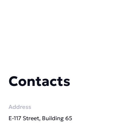
Contacts
Address
E-117 Street, Building 65