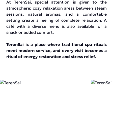
At TerenSai, special attention is given to the
atmosphere: cozy relaxation areas between steam
sessions, natural aromas, and a comfortable
setting create a feeling of complete relaxation. A
café with a diverse menu is also available for a
snack or added comfort.
TerenSai is a place where traditional spa rituals
meet modern service, and every visit becomes a
ritual of energy restoration and stress relief.