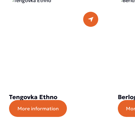
Tengovka Ethno
Berlo
More information
Mor