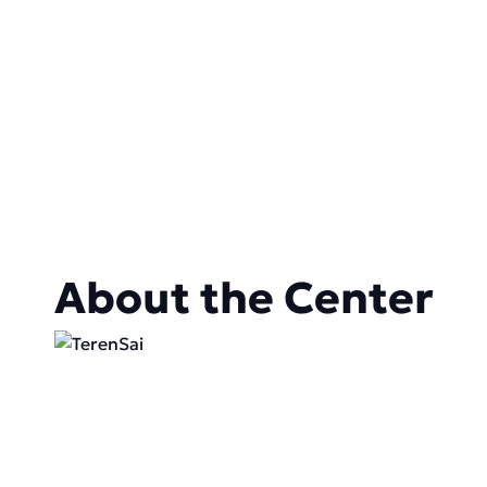
About the Center