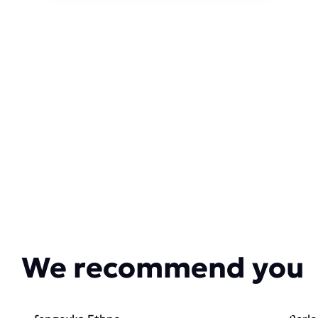
We recommend you