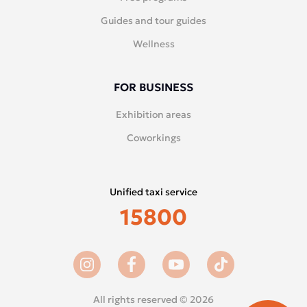
Guides and tour guides
Wellness
FOR BUSINESS
Exhibition areas
Coworkings
Unified taxi service
15800
All rights reserved © 2026