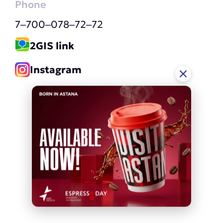
Phone
7‒700‒078‒72‒72
2GIS link
Instagram