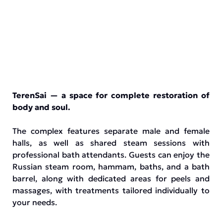
TerenSai — a space for complete restoration of
body and soul.
The complex features separate male and female
halls, as well as shared steam sessions with
professional bath attendants. Guests can enjoy the
Russian steam room, hammam, baths, and a bath
barrel, along with dedicated areas for peels and
massages, with treatments tailored individually to
your needs.