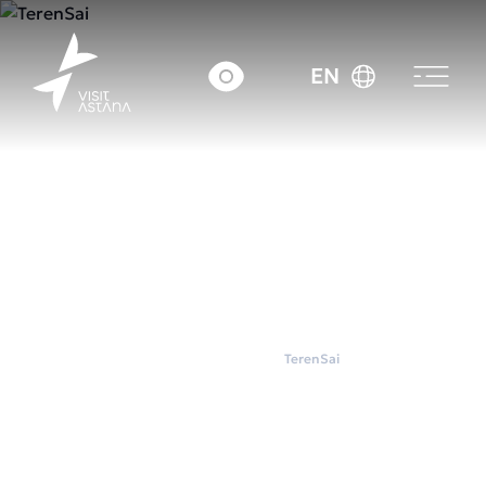
EN
Home
Wellness
TerenSai
TerenSai