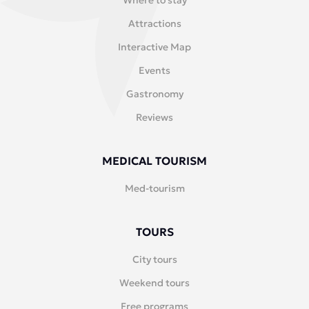
Where to stay
Attractions
Interactive Map
Events
Gastronomy
Reviews
MEDICAL TOURISM
Med-tourism
TOURS
City tours
Weekend tours
Free programs