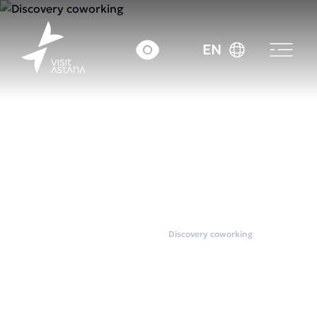
EN
Home
Coworkings
Discovery coworking
Discovery coworking