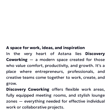
A space for work, ideas, and inspiration
In the very heart of Astana lies
Discovery
Coworking
— a modern space created for those
who value comfort, productivity, and growth. It’s a
place where entrepreneurs, professionals, and
creative teams come together to work, create, and
grow.
Discovery Coworking
offers flexible work areas,
fully equipped meeting rooms, and stylish lounge
zones — everything needed for effective individual
work or collaborative projects.