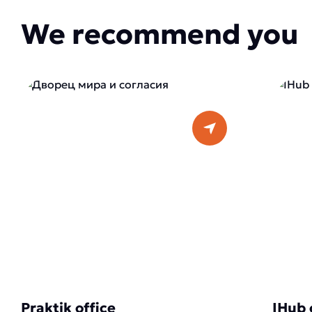
We recommend you
Praktik office
IHub 