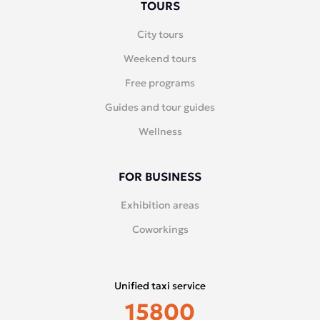
TOURS
City tours
Weekend tours
Free programs
Guides and tour guides
Wellness
FOR BUSINESS
Exhibition areas
Coworkings
Unified taxi service
15800