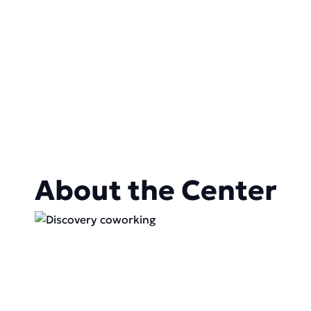
About the Center