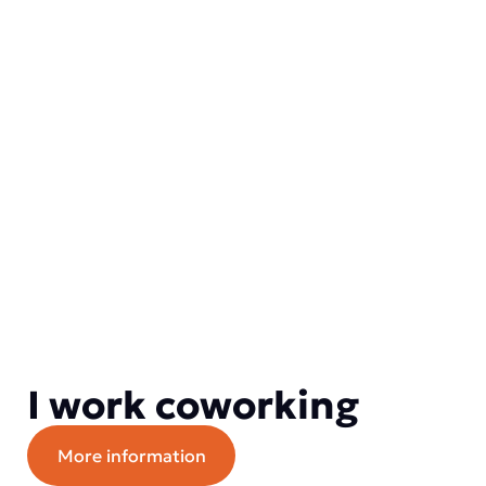
I work coworking
More information