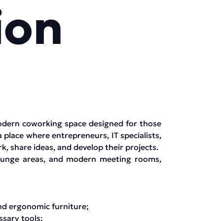
ion
odern coworking space designed for those
a place where entrepreneurs, IT specialists,
, share ideas, and develop their projects.
lounge areas, and modern meeting rooms,
nd ergonomic furniture;
sary tools;