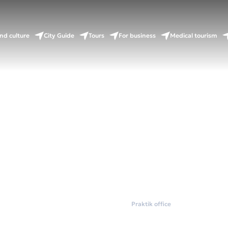
nd culture
City Guide
Tours
For business
Medical tourism
Home
Coworkings
Praktik office