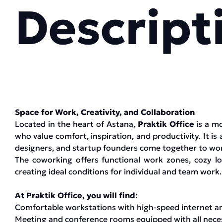
Descript
Space for Work, Creativity, and Collaboration
Located in the heart of Astana,
Praktik Office
is a m
who value comfort, inspiration, and productivity. It is 
designers, and startup founders come together to work
The coworking offers functional work zones, cozy 
creating ideal conditions for individual and team work.
At Praktik Office, you will find:
Comfortable workstations with high-speed internet a
Meeting and conference rooms equipped with all neces