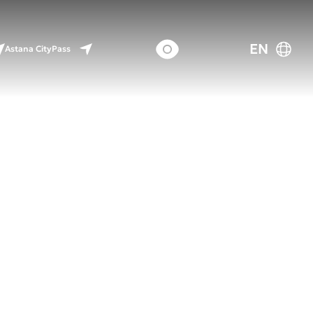
EN
Astana CityPass