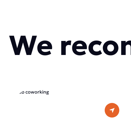
We reco