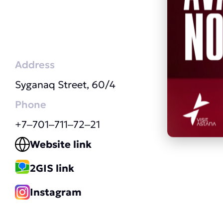
Address
Syganaq Street, 60/4
Phone
+7‒701‒711‒72‒21
Website link
2GIS link
Instagram