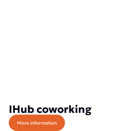
IHub coworking
More information