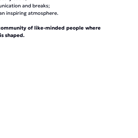
unication and breaks;
an inspiring atmosphere.
 a community of like-minded people where
 is shaped.