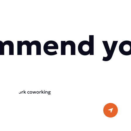
mmend y