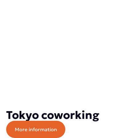
Tokyo coworking
More information