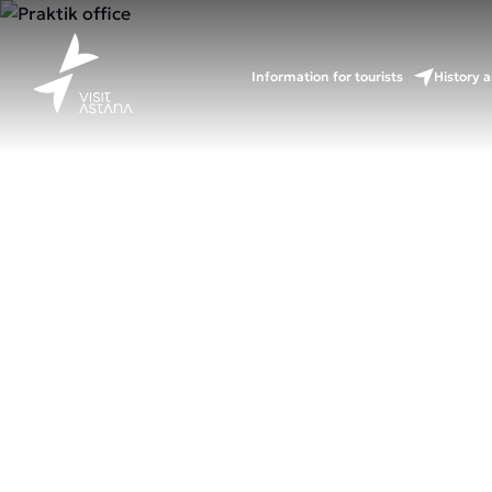
Information for tourists
History a