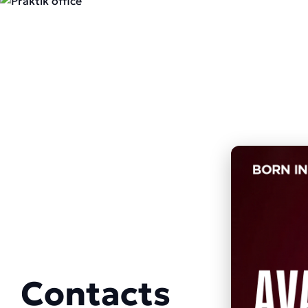
Contacts