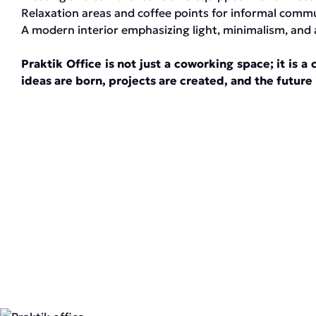
Relaxation areas and coffee points for informal comm
A modern interior emphasizing light, minimalism, and 
Praktik Office is not just a coworking space; it is
ideas are born, projects are created, and the future