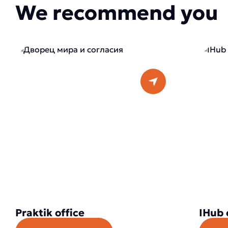
We recommend you
Praktik office
IHub 