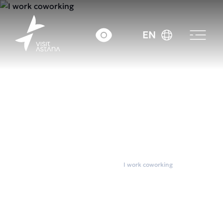
EN
Home
Coworkings
I work coworking
I work coworking