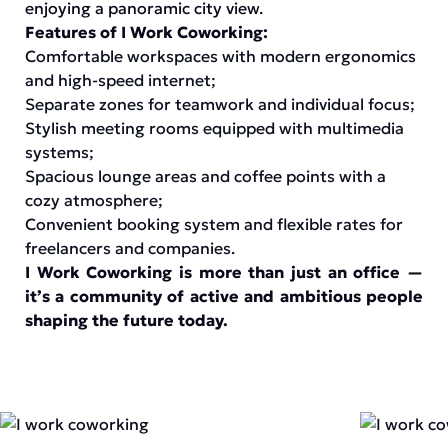
enjoying a panoramic city view.
Features of I Work Coworking:
Comfortable workspaces with modern ergonomics
and high-speed internet;
Separate zones for teamwork and individual focus;
Stylish meeting rooms equipped with multimedia
systems;
Spacious lounge areas and coffee points with a
cozy atmosphere;
Convenient booking system and flexible rates for
freelancers and companies.
I Work Coworking is more than just an office —
it’s a community of active and ambitious people
shaping the future today.