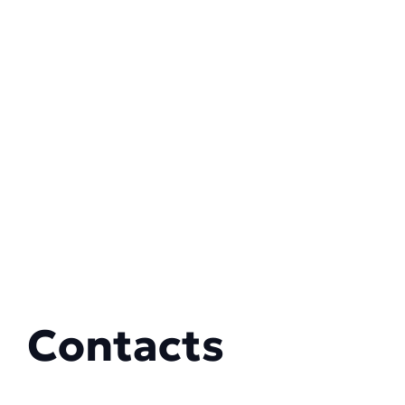
Contacts