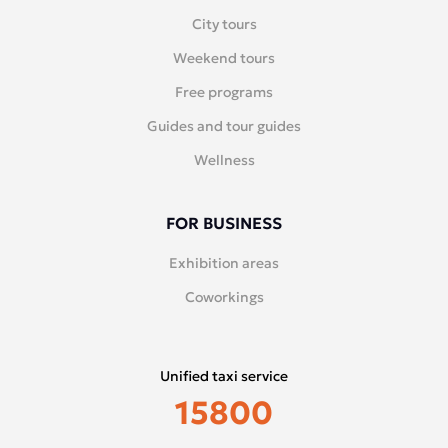
City tours
Weekend tours
Free programs
Guides and tour guides
Wellness
FOR BUSINESS
Exhibition areas
Coworkings
Unified taxi service
15800