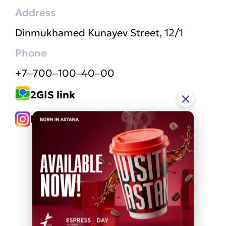
Address
Dinmukhamed Kunayev Street, 12/1
Phone
+7‒700‒100‒40‒00
2GIS link
Instagram