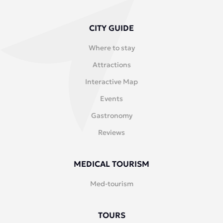
CITY GUIDE
Where to stay
Attractions
Interactive Map
Events
Gastronomy
Reviews
MEDICAL TOURISM
Med-tourism
TOURS