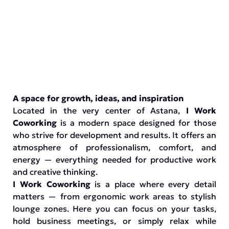
A space for growth, ideas, and inspiration
Located in the very center of Astana,
I Work
Coworking
is a modern space designed for those
who strive for development and results. It offers an
atmosphere of professionalism, comfort, and
energy — everything needed for productive work
and creative thinking.
I Work Coworking
is a place where every detail
matters — from ergonomic work areas to stylish
lounge zones. Here you can focus on your tasks,
hold business meetings, or simply relax while