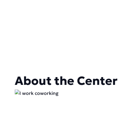
About the Center