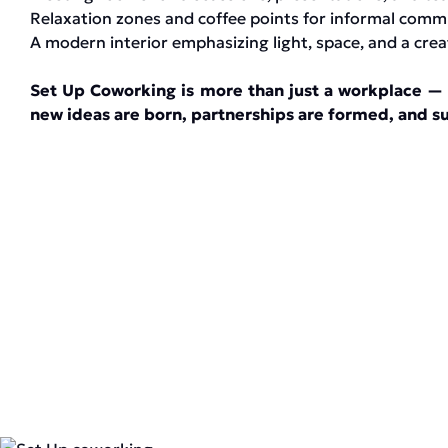
Relaxation zones and coffee points for informal comm
A modern interior emphasizing light, space, and a cre
Set Up Coworking is more than just a workplace — 
new ideas are born, partnerships are formed, and su