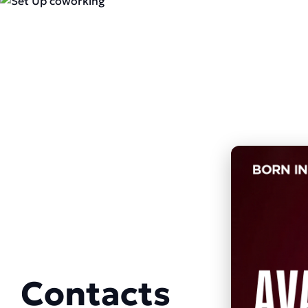
Contacts