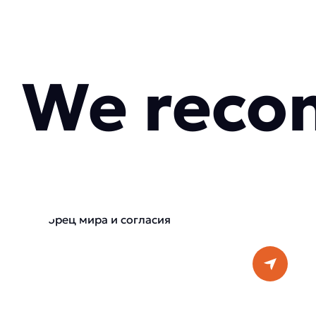
We reco