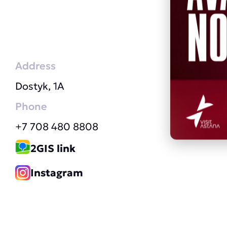
Address
Dostyk, 1A
Phone
+7 708 480 8808
2GIS link
Instagram