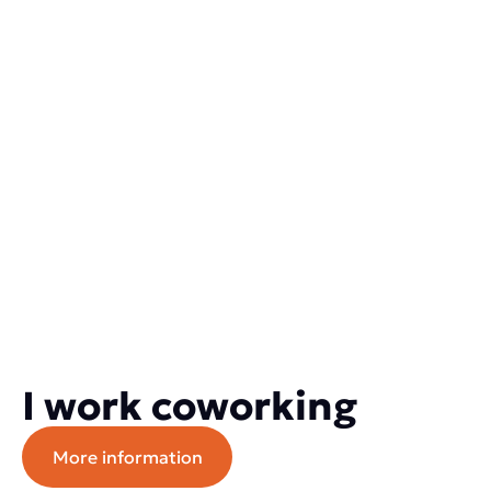
I work coworking
More information