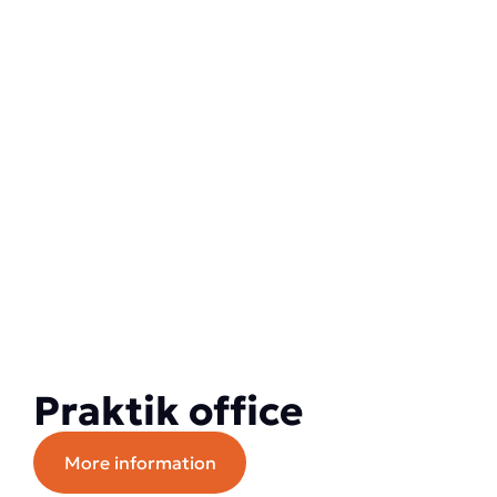
Praktik office
More information