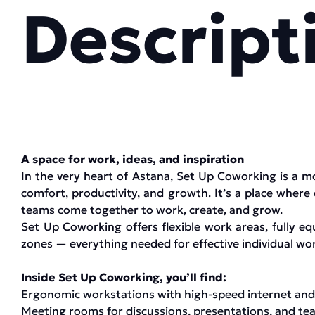
Descript
A space for work, ideas, and inspiration
In the very heart of Astana, Set Up Coworking is a 
comfort, productivity, and growth. It’s a place where
teams come together to work, create, and grow.
Set Up Coworking offers flexible work areas, fully e
zones — everything needed for effective individual wor
Inside Set Up Coworking, you’ll find:
Ergonomic workstations with high-speed internet and
Meeting rooms for discussions, presentations, and t