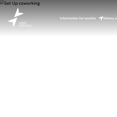
Information for tourists
History a