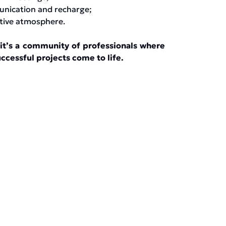
unication and recharge;
ative atmosphere.
it’s a community of professionals where
ccessful projects come to life.