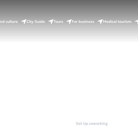
nd culture
City Guide
Tours
For business
Medical tourism
Home
Coworkings
Set Up coworking