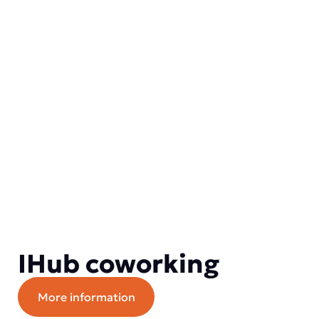
IHub coworking
More information