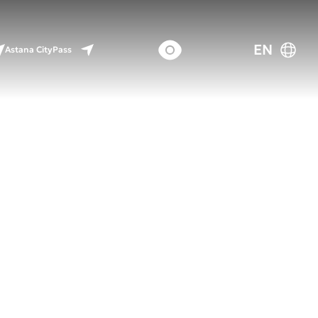
EN
Astana CityPass