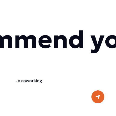
mmend y