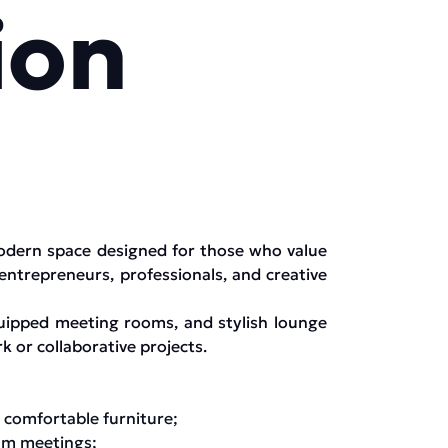
ion
modern space designed for those who value
 entrepreneurs, professionals, and creative
quipped meeting rooms, and stylish lounge
k or collaborative projects.
 comfortable furniture;
eam meetings;