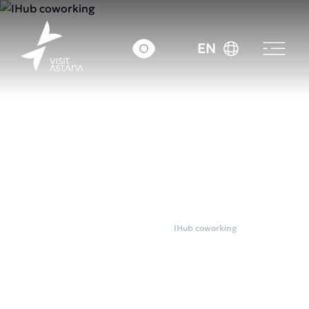
EN
Home
Coworkings
IHub coworking
IHub coworking