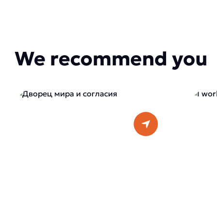
We recommend you