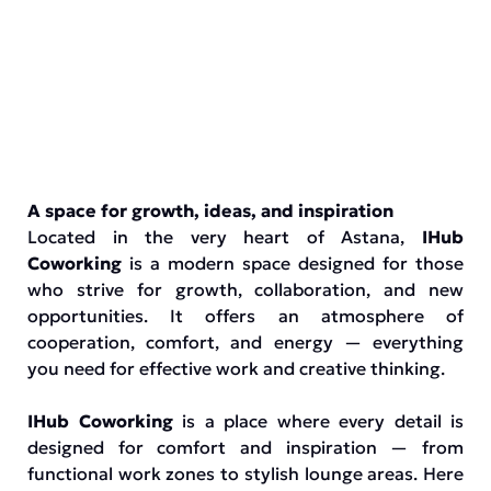
A space for growth, ideas, and inspiration
Located in the very heart of Astana,
IHub
Coworking
is a modern space designed for those
who strive for growth, collaboration, and new
opportunities. It offers an atmosphere of
cooperation, comfort, and energy — everything
you need for effective work and creative thinking.
IHub Coworking
is a place where every detail is
designed for comfort and inspiration — from
functional work zones to stylish lounge areas. Here