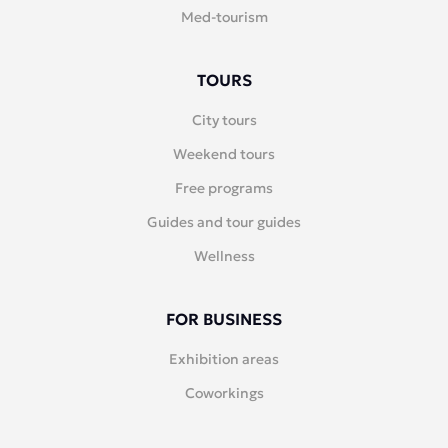
Med-tourism
TOURS
City tours
Weekend tours
Free programs
Guides and tour guides
Wellness
FOR BUSINESS
Exhibition areas
Coworkings