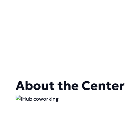
About the Center