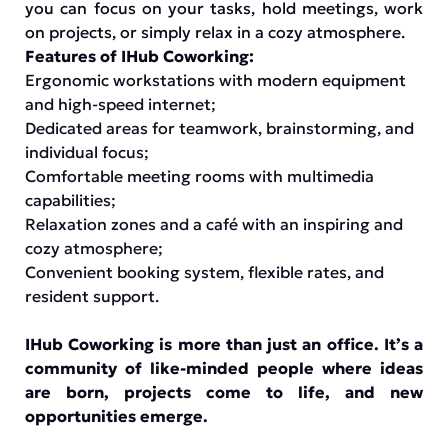
you can focus on your tasks, hold meetings, work
on projects, or simply relax in a cozy atmosphere.
Features of IHub Coworking:
Ergonomic workstations with modern equipment
and high-speed internet;
Dedicated areas for teamwork, brainstorming, and
individual focus;
Comfortable meeting rooms with multimedia
capabilities;
Relaxation zones and a café with an inspiring and
cozy atmosphere;
Convenient booking system, flexible rates, and
resident support.
IHub Coworking is more than just an office. It’s a
community of like-minded people where ideas
are born, projects come to life, and new
opportunities emerge.