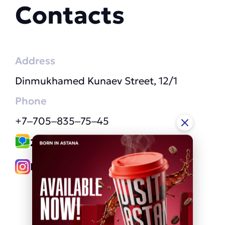
Contacts
Address
Dinmukhamed Kunaev Street, 12/1
Phone
+7‒705‒835‒75‒45
2GIS link
Instagram