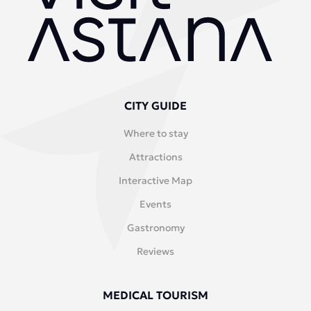
CITY GUIDE
Where to stay
Attractions
Interactive Map
Events
Gastronomy
Reviews
MEDICAL TOURISM