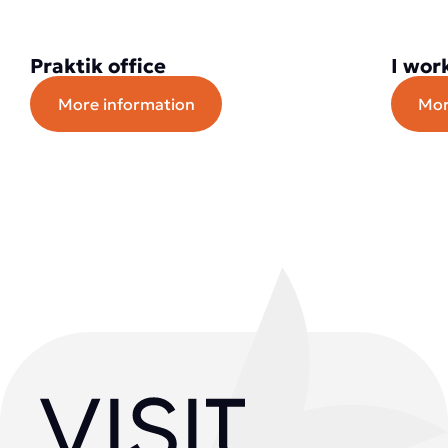
Praktik office
I wor
More information
Mor