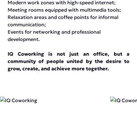
Modern work zones with high-speed internet;
Meeting rooms equipped with multimedia tools;
Relaxation areas and coffee points for informal
communication;
Events for networking and professional
development.
IQ Coworking is not just an office, but a
community of people united by the desire to
grow, create, and achieve more together.