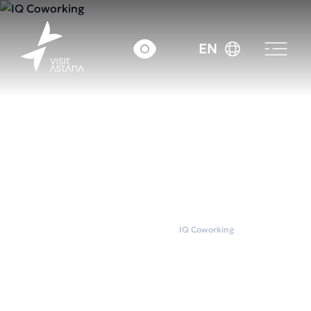
EN
Home
Coworkings
IQ Coworking
IQ Coworking