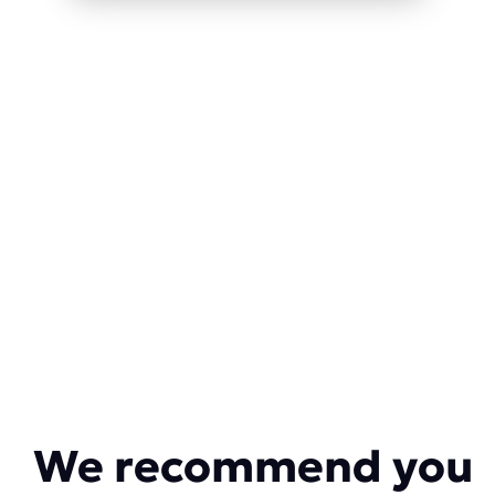
We recommend you