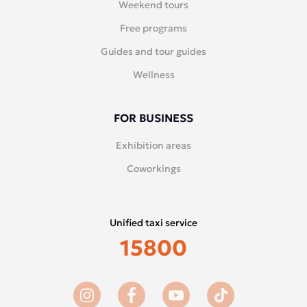
Weekend tours
Free programs
Guides and tour guides
Wellness
FOR BUSINESS
Exhibition areas
Coworkings
Unified taxi service
15800