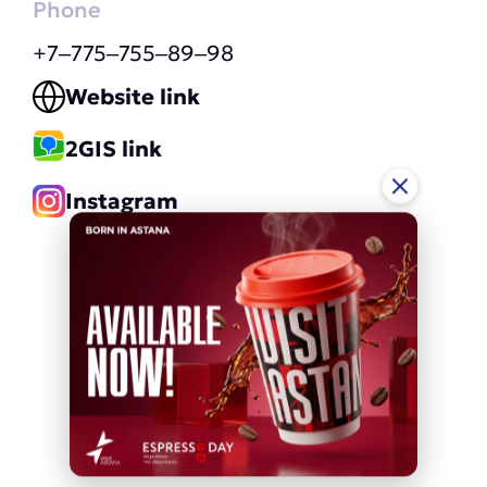
Phone
+7‒775‒755‒89‒98
Website link
2GIS link
Instagram