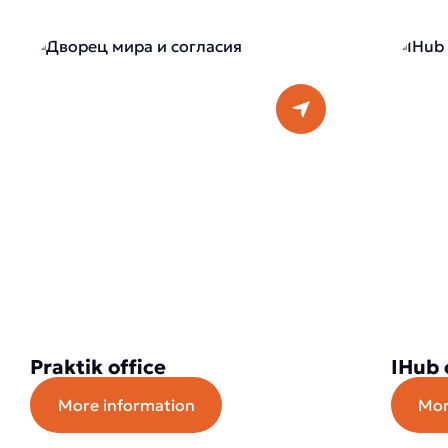
Praktik office
IHub 
More information
Mor