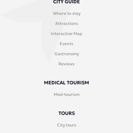
CITY GUIDE
Where to stay
Attractions
Interactive Map
Events
Gastronomy
Reviews
MEDICAL TOURISM
Med-tourism
TOURS
City tours