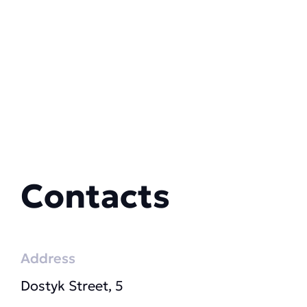
Contacts
Address
Dostyk Street, 5