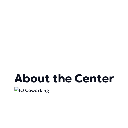
About the Center