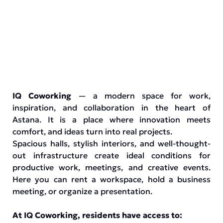
IQ Coworking
— a modern space for work,
inspiration, and collaboration in the heart of
Astana. It is a place where innovation meets
comfort, and ideas turn into real projects.
Spacious halls, stylish interiors, and well-thought-
out infrastructure create ideal conditions for
productive work, meetings, and creative events.
Here you can rent a workspace, hold a business
meeting, or organize a presentation.
At IQ Coworking, residents have access to: